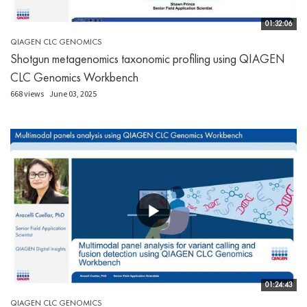
01:32:06
QIAGEN CLC GENOMICS
Shotgun metagenomics taxonomic profiling using QIAGEN
CLC Genomics Workbench
668 views
June 03, 2025
01:24:43
QIAGEN CLC GENOMICS