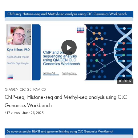
01:30:17
QIAGEN CLC GENOMICS
ChIP-seq, Histone-seq and Methyl-seq analysis using CLC
Genomics Workbench
417 views
June 26, 2025