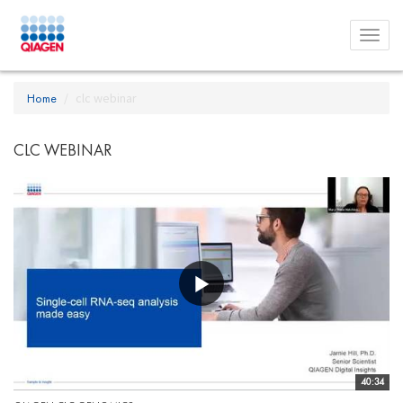
Toggl
menu
Home
clc webinar
CLC WEBINAR
40:34