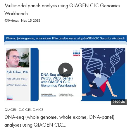
Multimodal panels analysis using QIAGEN CLC Genomics
Workbench
430 views
May 15, 2025
01:20:56
QIAGEN CLC GENOMICS
DNA-seq (whole genome, whole exome, DNA-panel)
analyses using QIAGEN CLC...