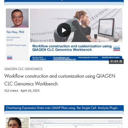
01:03:10
QIAGEN CLC GENOMICS
Workflow construction and customization using QIAGEN
CLC Genomics Workbench
512 views
April 16, 2025