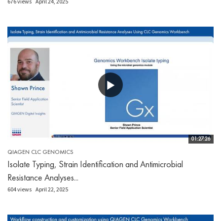
676 views
April 24, 2025
01:27:26
QIAGEN CLC GENOMICS
Isolate Typing, Strain Identification and Antimicrobial
Resistance Analyses...
604 views
April 22, 2025