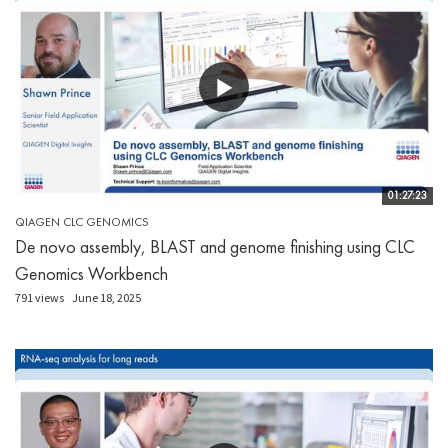
01:27:23
QIAGEN CLC GENOMICS
De novo assembly, BLAST and genome finishing using CLC
Genomics Workbench
791 views
June 18, 2025