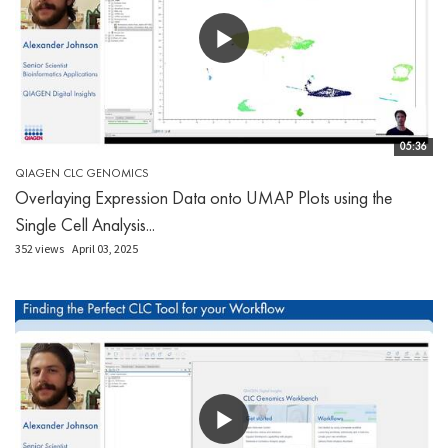
05:36
QIAGEN CLC GENOMICS
Overlaying Expression Data onto UMAP Plots using the
Single Cell Analysis...
352 views
April 03, 2025