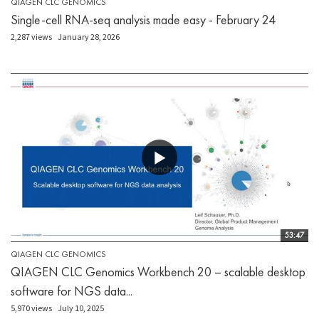
QIAGEN CLC GENOMICS
Single-cell RNA-seq analysis made easy - February 24
2,287 views
January 28, 2026
53:47
QIAGEN CLC GENOMICS
QIAGEN CLC Genomics Workbench 20 – scalable desktop
software for NGS data...
5,970 views
July 10, 2025