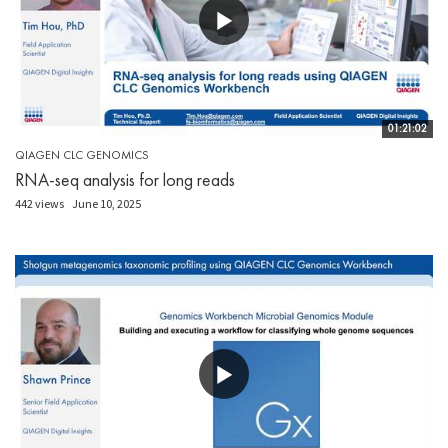
01:21:02
QIAGEN CLC GENOMICS
RNA-seq analysis for long reads
442 views
June 10, 2025