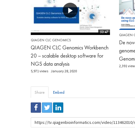
53:47
QIAGEN 
QIAGEN CLC GENOMICS
De nov
QIAGEN CLC Genomics Workbench
genome
20 – scalable desktop software for
Genomi
NGS data analysis
2,391 view
5,971 views
January 28, 2020
Share
Embed
URL
to
share