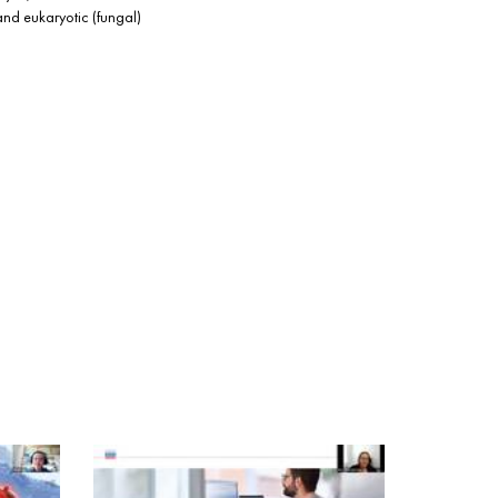
and eukaryotic (fungal)