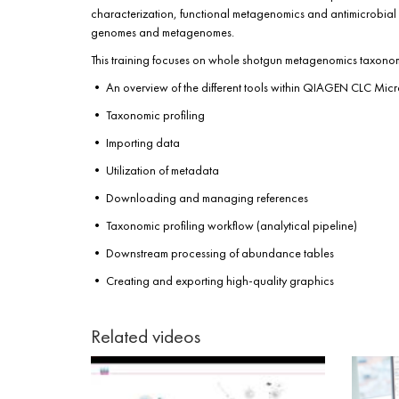
characterization, functional metagenomics and antimicrobial r
genomes and metagenomes.
This training focuses on whole shotgun metagenomics taxonomic
• An overview of the different tools within QIAGEN CLC Mi
• Taxonomic profiling
• Importing data
• Utilization of metadata
• Downloading and managing references
• Taxonomic profiling workflow (analytical pipeline)
• Downstream processing of abundance tables
• Creating and exporting high-quality graphics
Related videos