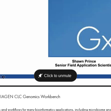
ng QIAGEN CLC Genomics Workbench
d workflows for many bioinformatics applications, including microbiome analy