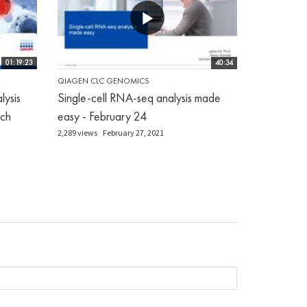
01:19:23
40:34
QIAGEN CLC GENOMICS
ysis
Single-cell RNA-seq analysis made
ch
easy - February 24
2,289 views
February 27, 2021