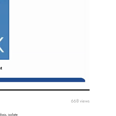
668 views
sis, isolate