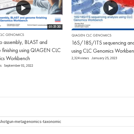
01:31:30
CLC GENOMICS
QIAGEN CLC GENOMICS
o assembly, BLAST and
16S/18S/ITS sequencing anal
 finishing using QIAGEN CLC
using CLC Genomics Workben
cs Workbench
2,324 views
January 25, 2023
s
September 01, 2022