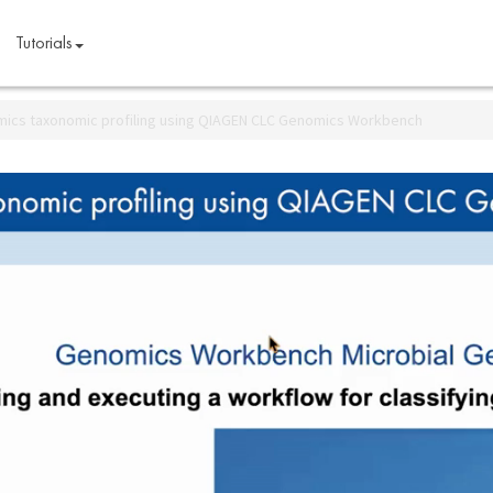
Tutorials
ics taxonomic profiling using QIAGEN CLC Genomics Workbench