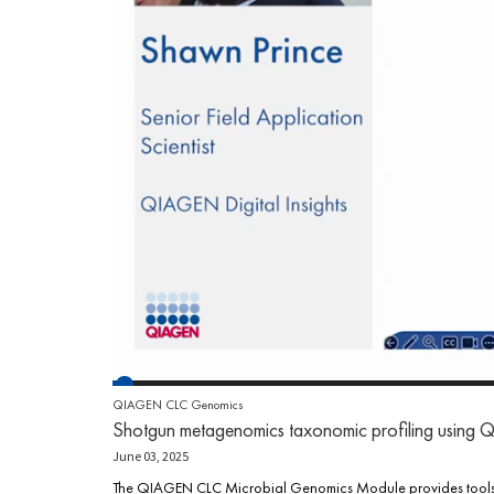
QIAGEN CLC Genomics
Shotgun metagenomics taxonomic profiling usi
June 03, 2025
The QIAGEN CLC Microbial Genomics Module provides tools an