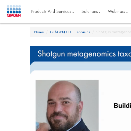
Products And Services
Solutions
Webinars
Home
QIAGEN CLC Genomics
Shotgun metagenom