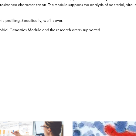
esistance characterization. The module supports the analysis of bacterial, viral 
 profiling. Specifically, we’ll cover:
crobial Genomics Module and the research areas supported