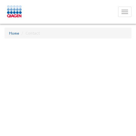
Toggl
menu
Home
Contact