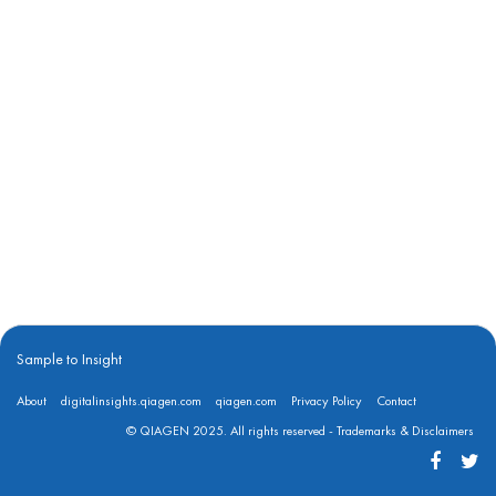
Sample to Insight
About
digitalinsights.qiagen.com
qiagen.com
Privacy Policy
Contact
© QIAGEN 2025. All rights reserved -
Trademarks & Disclaimers