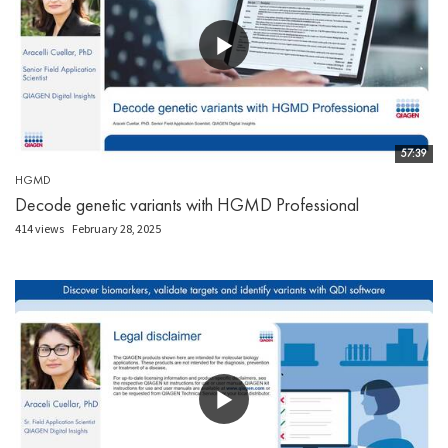
57:39
HGMD
Decode genetic variants with HGMD Professional
414 views
February 28, 2025