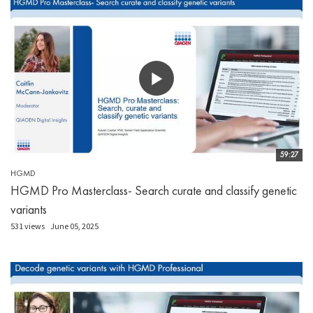
59:27
HGMD
HGMD Pro Masterclass- Search curate and classify genetic
variants
531 views
June 05, 2025