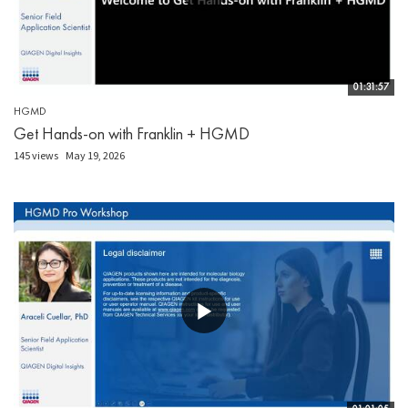
01:31:57
HGMD
Get Hands-on with Franklin + HGMD
145 views
May 19, 2026