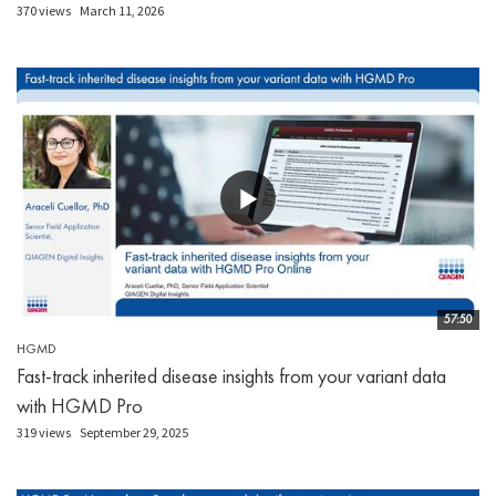
370 views
March 11, 2026
57:50
HGMD
Fast-track inherited disease insights from your variant data
with HGMD Pro
319 views
September 29, 2025