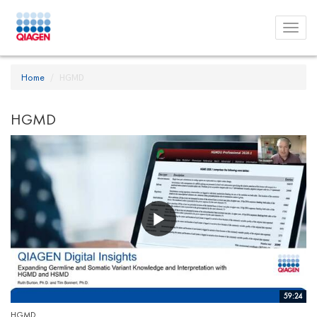
Toggl
menu
Home
HGMD
HGMD
59:24
HGMD