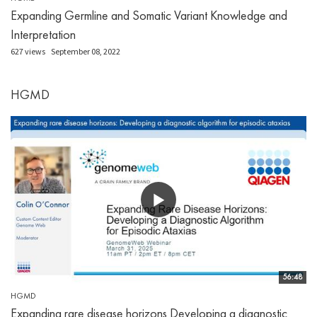
Expanding Germline and Somatic Variant Knowledge and
Interpretation
627 views
September 08, 2022
HGMD
56:48
HGMD
Expanding rare disease horizons Developing a diagnostic