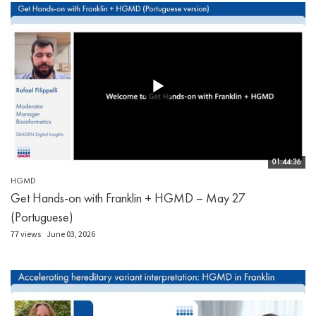
01:44:36
HGMD
Get Hands-on with Franklin + HGMD – May 27
(Portuguese)
77 views
June 03, 2026