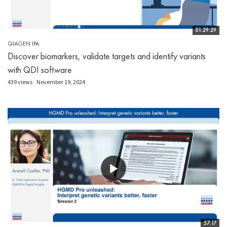
01:29:29
QIAGEN IPA
Discover biomarkers, validate targets and identify variants
with QDI software
439 views
November 19, 2024
57:17