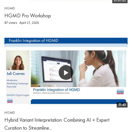
01:01:05
HGMD
HGMD Pro Workshop
87 views
April 17, 2026
51:43
HGMD
Hybrid Variant Interpretation: Combining AI + Expert
Curation to Streamline...