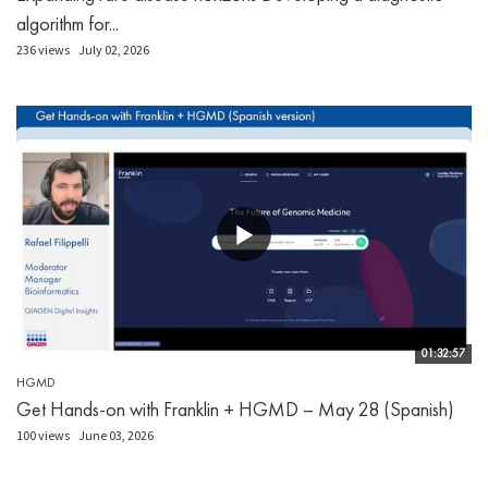
algorithm for...
236 views
July 02, 2026
01:32:57
HGMD
Get Hands-on with Franklin + HGMD – May 28 (Spanish)
100 views
June 03, 2026