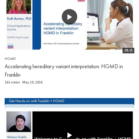
38:15
HGMD
Accelerating hereditary variant interpretation: HGMD in
Franklin
161 views
May 19, 2026