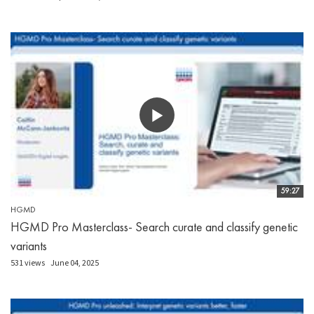
59:27
HGMD
HGMD Pro Masterclass- Search curate and classify genetic
variants
531 views
June 04, 2025