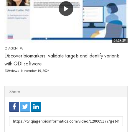
01:29:29
QIAGEN IPA
Discover biomarkers, validate targets and identify variants
with QDI software
439 views
November 19, 2024
Share
URL
to
share