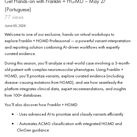
Get Hands-on with Franklin + HGMD – May 27
(Portuguese)
77 views
June 03, 2026
Welcome to one of our exclusive, hands-on virtual workshops to
explore Franklin + HGMD Professional — a powerful variant interpretation
and reporting solution combining AI-driven workflows with expertly
curated evidence.
During this session, you’ll analyze a real-world case involving a 3-month-
old patient with complex neuromuscular phenotypes. Using Franklin +
HGMD, you’ll prioritize variants, explore curated evidence (including
disease-causing mutations from HGMD), and see how seamlessly the
platform integrates clinical data, expert recommendations, and insights
from 100+ databases.
You’ll also discover how Franklin + HGMD:
- Uses advanced AI to prioritize and classify variants efficiently
- Automates ACMG classification with integrated HGMD and
ClinGen guidance