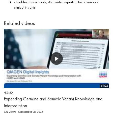
- Enables customizable, AI-assisted reporting for actionable
clinical insights
Related videos
59:24
HGMD
Expanding Germline and Somatic Variant Knowledge and
Interpretation
627 views
September 08, 2022