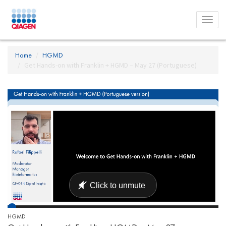
Toggl
menu
Home
HGMD
Get Hands-on with Franklin + HGMD – May 27 (Portuguese)
HGMD