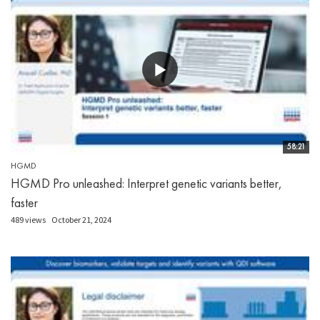
58:21
HGMD
HGMD Pro unleashed: Interpret genetic variants better,
faster
489 views
October 21, 2024