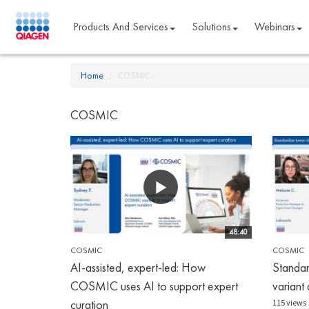
Products And Services
Solutions
Webinars
Home
COSMIC
COSMIC
48:40
COSMIC
COSMIC
AI-assisted, expert-led: How
Standar
COSMIC uses AI to support expert
variant 
curation
115 views