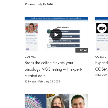
22 views
July 29, 2026
01:05:24
COSMIC
COSMIC
Break the ceiling Elevate your
Expandi
oncology NGS testing with expert-
COSM
curated data
326 views
328 views
February 05, 2025