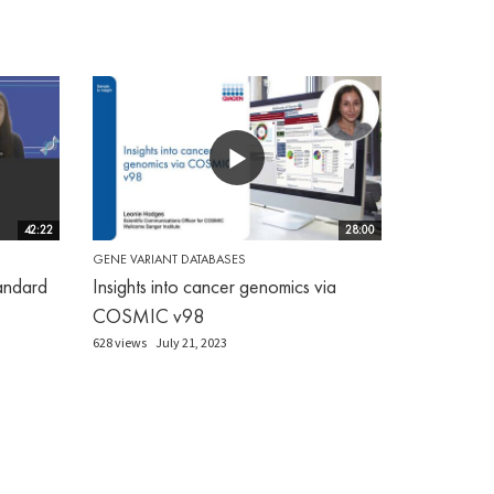
42:22
28:00
GENE VARIANT DATABASES
andard
Insights into cancer genomics via
COSMIC v98
628 views
July 21, 2023