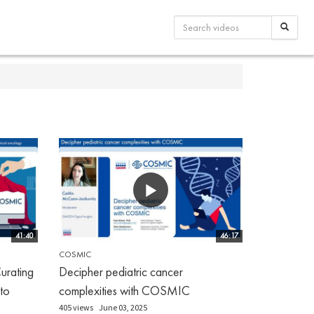
41:40
46:17
COSMIC
urating
Decipher pediatric cancer
 to
complexities with COSMIC
405 views
June 03, 2025