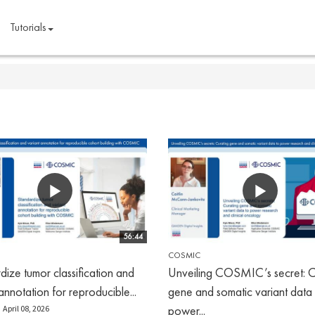
Tutorials
56:44
COSMIC
dize tumor classification and
Unveiling COSMIC’s secret: C
annotation for reproducible...
gene and somatic variant data
power...
April 08, 2026