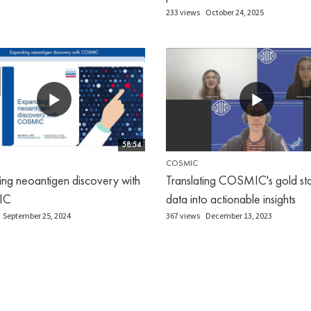
233 views
October 24, 2025
58:54
COSMIC
ng neoantigen discovery with
Translating COSMIC's gold st
IC
data into actionable insights
September 25, 2024
367 views
December 13, 2023