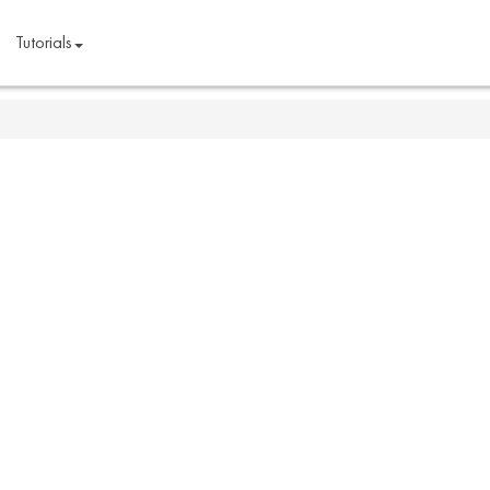
Tutorials