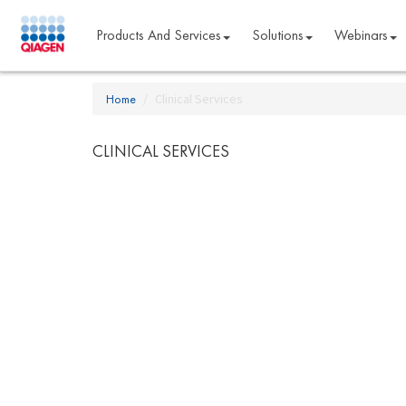
Products And Services
Solutions
Webinars
Home
Clinical Services
CLINICAL SERVICES