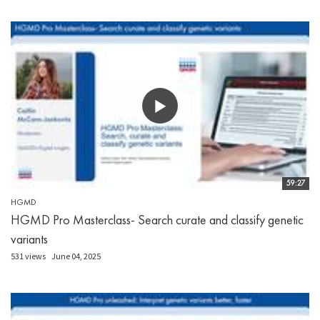
59:27
HGMD
HGMD Pro Masterclass- Search curate and classify genetic
variants
531 views
June 04, 2025