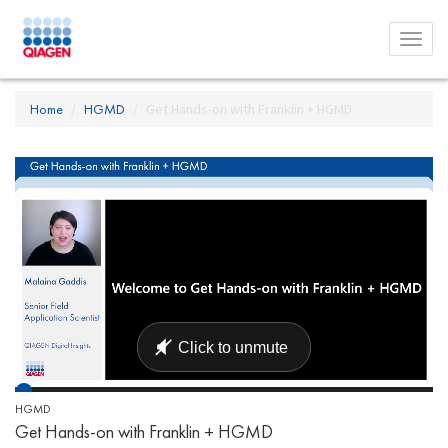
Toggl
menu
Home
HGMD
Get Hands-on with Franklin + HGMD
HGMD
Get Hands-on with Franklin + HGMD