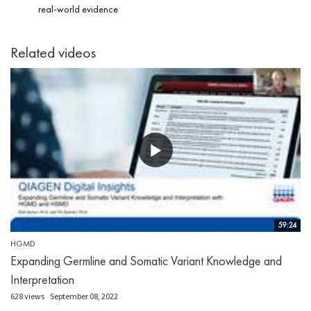
real-world evidence
Related videos
59:24
HGMD
Expanding Germline and Somatic Variant Knowledge and
Interpretation
628 views
September 08, 2022