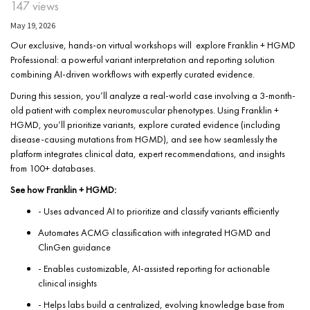
147 views
May 19, 2026
Our exclusive, hands-on virtual workshops will explore Franklin + HGMD
Professional: a powerful variant interpretation and reporting solution
combining AI-driven workflows with expertly curated evidence.
During this session, you’ll analyze a real-world case involving a 3-month-
old patient with complex neuromuscular phenotypes. Using Franklin +
HGMD, you’ll prioritize variants, explore curated evidence (including
disease-causing mutations from HGMD), and see how seamlessly the
platform integrates clinical data, expert recommendations, and insights
from 100+ databases.
See how Franklin + HGMD:
- Uses advanced AI to prioritize and classify variants efficiently
Automates ACMG classification with integrated HGMD and
ClinGen guidance
- Enables customizable, AI-assisted reporting for actionable
clinical insights
- Helps labs build a centralized, evolving knowledge base from