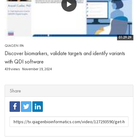
01:29:29
QIAGEN IPA
Discover biomarkers, validate targets and identify variants
with QDI software
439 views
November 19, 2024
Share
URL
to
share