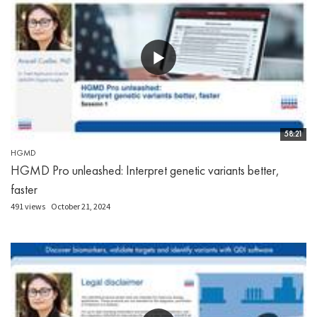
58:21
HGMD
HGMD Pro unleashed: Interpret genetic variants better,
faster
491 views
October 21, 2024