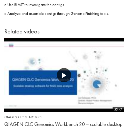
o Use BLAST to investigate the contigs.
o Analyze and assemble contigs through Genome Finishing tools.
Related videos
53:47
QIAGEN CLC GENOMICS
QIAGEN CLC Genomics Workbench 20 – scalable desktop