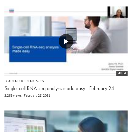
40:34
QIAGEN CLC GENOMICS
Single-cell RNA-seq analysis made easy - February 24
2,289 views
February 27, 2021