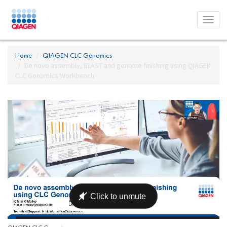
Toggl
menu
Home
QIAGEN CLC Genomics
De novo assembly, BLAST and genome finishing using QIAGEN
CLC Genomics Workbench