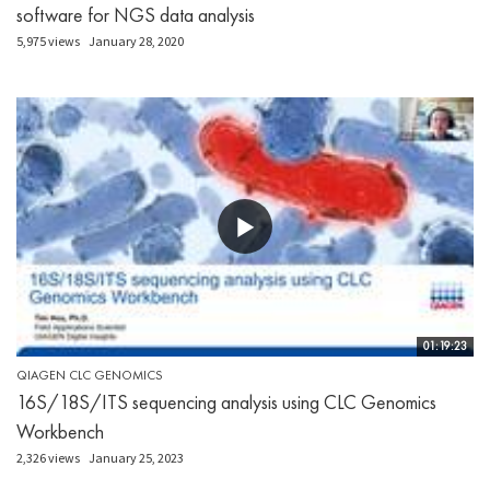
software for NGS data analysis
5,975 views
January 28, 2020
01:19:23
QIAGEN CLC GENOMICS
16S/18S/ITS sequencing analysis using CLC Genomics
Workbench
2,326 views
January 25, 2023