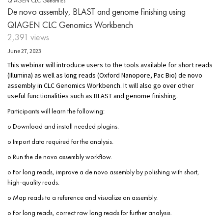
QIAGEN CLC Genomics
De novo assembly, BLAST and genome finishing using
QIAGEN CLC Genomics Workbench
2,391 views
June 27, 2023
This webinar will introduce users to the tools available for short reads
(Illumina) as well as long reads (Oxford Nanopore, Pac Bio) de novo
assembly in CLC Genomics Workbench. It will also go over other
useful functionalities such as BLAST and genome finishing.
Participants will learn the following:
o Download and install needed plugins.
o Import data required for the analysis.
o Run the de novo assembly workflow.
o For long reads, improve a de novo assembly by polishing with short,
high-quality reads.
o Map reads to a reference and visualize an assembly.
o For long reads, correct raw long reads for further analysis.