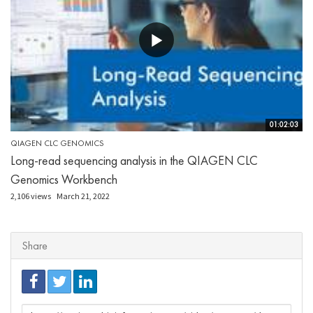
01:02:03
QIAGEN CLC GENOMICS
Long-read sequencing analysis in the QIAGEN CLC
Genomics Workbench
2,106 views
March 21, 2022
Share
URL