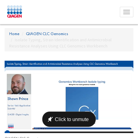
Toggl
menu
Home
QIAGEN CLC Genomics
Isolate Typing, Strain Identification and Antimicrobial
Resistance Analyses Using CLC Genomics Workbench