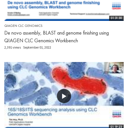
01:31:30
QIAGEN CLC GENOMICS
De novo assembly, BLAST and genome finishing using
QIAGEN CLC Genomics Workbench
2,391 views
September 01, 2022
01:19:23