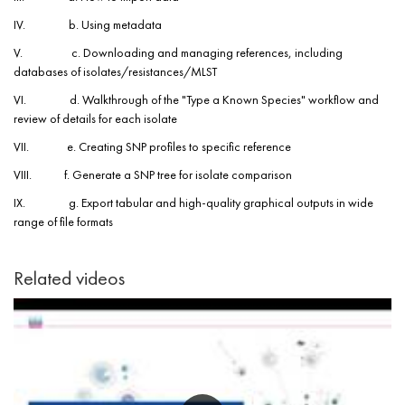
IV. b. Using metadata
V. c. Downloading and managing references, including
databases of isolates/resistances/MLST
VI. d. Walkthrough of the "Type a Known Species" workflow and
review of details for each isolate
VII. e. Creating SNP profiles to specific reference
VIII. f. Generate a SNP tree for isolate comparison
IX. g. Export tabular and high-quality graphical outputs in wide
range of file formats
Related videos