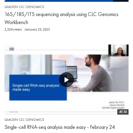
QIAGEN CLC GENOMICS
16S/18S/ITS sequencing analysis using CLC Genomics
Workbench
2,324 views
January 25, 2023
40:34
QIAGEN CLC GENOMICS
Single-cell RNA-seq analysis made easy - February 24