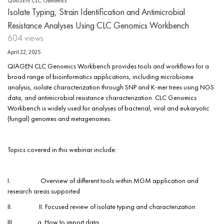
QIAGEN CLC Genomics
Isolate Typing, Strain Identification and Antimicrobial
Resistance Analyses Using CLC Genomics Workbench
604 views
April 22, 2025
QIAGEN CLC Genomics Workbench provides tools and workflows for a
broad range of bioinformatics applications, including microbiome
analysis, isolate characterization through SNP and K-mer trees using NGS
data, and antimicrobial resistance characterization. CLC Genomics
Workbench is widely used for analyses of bacterial, viral and eukaryotic
(fungal) genomes and metagenomes.
Topics covered in this webinar include:
I. Overview of different tools within MGM application and
research areas supported
II. II. Focused review of isolate typing and characterization
III. a. How to import data