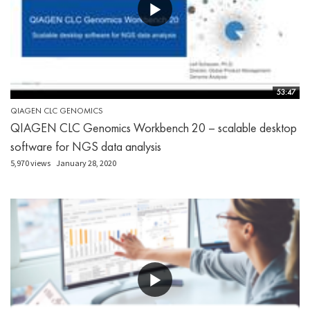
53:47
QIAGEN CLC GENOMICS
QIAGEN CLC Genomics Workbench 20 – scalable desktop
software for NGS data analysis
5,970 views
January 28, 2020