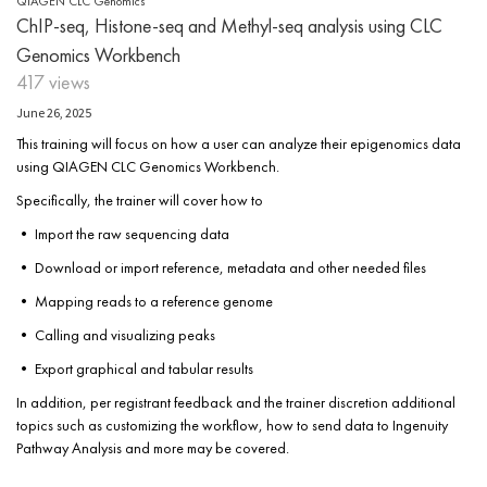
QIAGEN CLC Genomics
ChIP-seq, Histone-seq and Methyl-seq analysis using CLC
Genomics Workbench
417 views
June 26, 2025
This training will focus on how a user can analyze their epigenomics data
using QIAGEN CLC Genomics Workbench.
Specifically, the trainer will cover how to
• Import the raw sequencing data
• Download or import reference, metadata and other needed files
• Mapping reads to a reference genome
• Calling and visualizing peaks
• Export graphical and tabular results
In addition, per registrant feedback and the trainer discretion additional
topics such as customizing the workflow, how to send data to Ingenuity
Pathway Analysis and more may be covered.