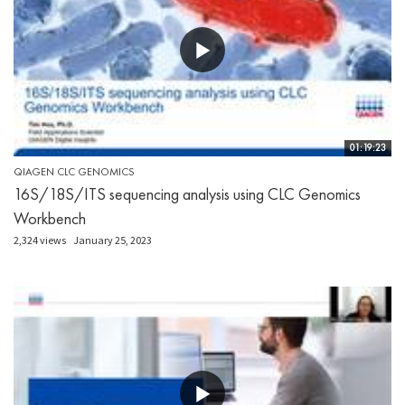
01:19:23
QIAGEN CLC GENOMICS
16S/18S/ITS sequencing analysis using CLC Genomics
Workbench
2,324 views
January 25, 2023