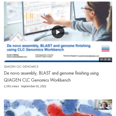
01:31:30
QIAGEN CLC GENOMICS
De novo assembly, BLAST and genome finishing using
QIAGEN CLC Genomics Workbench
2,391 views
September 01, 2022