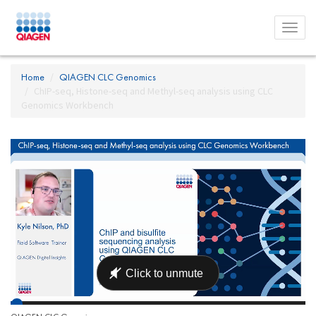
Toggl
menu
Home
QIAGEN CLC Genomics
ChIP-seq, Histone-seq and Methyl-seq analysis using CLC
Genomics Workbench