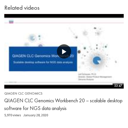
Related videos
53:47
QIAGEN CLC GENOMICS
QIAGEN CLC Genomics Workbench 20 – scalable desktop
software for NGS data analysis
5,970 views
January 28, 2020