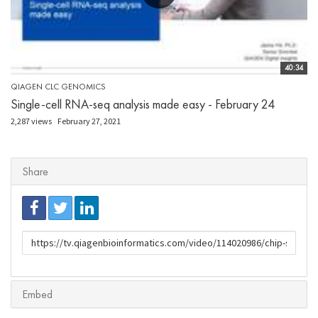
40:34
QIAGEN CLC GENOMICS
Single-cell RNA-seq analysis made easy - February 24
2,287 views
February 27, 2021
Share
URL
to
share
Embed