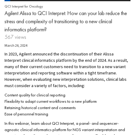
QCI Interpret for Oncology
Agilent Alissa to QCI Interpret: How can your lab reduce the
stress and complexity of transitioning to a new clinical
informatics platform?
567 views
March 26, 2024
In 2023, Agilent announced the discontinuation of their Alissa
Interpret clinical informatics platform by the end of 2024. As a result,
many of their current customers need to transition to a new variant
interpretation and reporting software within a tight timeframe.
However, when evaluating new interpretation solutions, clinical labs
must consider a variety of factors, including:
Content quality for clinical reporting
Flexibility to adapt current workflows to a new platform
Retaining historical content and comments
Ease of personnel training
In this webinar, learn about QCI Interpret, a panel- and sequencer-
agnostic clinical informatics platform for NGS variant interpretation and