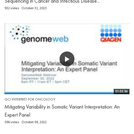
Sequencing in Cancer and Infectious Disease...
932 views
October 31, 2023
01:02:36
QCI INTERPRET FOR ONCOLOGY
Mitigating Variability in Somatic Variant Interpretation: An
Expert Panel
596 views
October 04, 2022