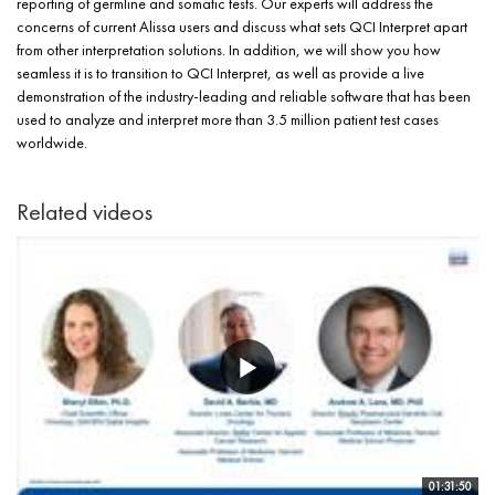
reporting of germline and somatic tests. Our experts will address the
concerns of current Alissa users and discuss what sets QCI Interpret apart
from other interpretation solutions. In addition, we will show you how
seamless it is to transition to QCI Interpret, as well as provide a live
demonstration of the industry-leading and reliable software that has been
used to analyze and interpret more than 3.5 million patient test cases
worldwide.
Related videos
01:31:50