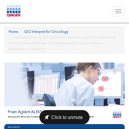
Toggl
menu
Home
QCI Interpret for Oncology
Agilent Alissa to QCI Interpret: How can your lab reduce the
stress and complexity of transitioning to a new clinical
informatics platform?