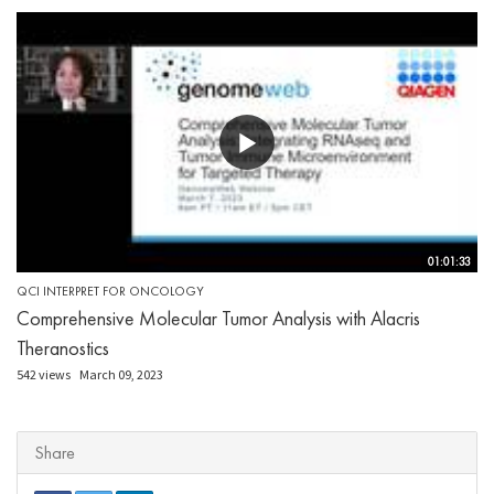
01:01:33
QCI INTERPRET FOR ONCOLOGY
Comprehensive Molecular Tumor Analysis with Alacris
Theranostics
542 views
March 09, 2023
Share