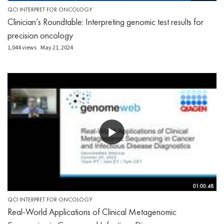
QCI INTERPRET FOR ONCOLOGY
Clinician’s Roundtable: Interpreting genomic test results for
precision oncology
1,044 views
May 21, 2024
01:00:48
QCI INTERPRET FOR ONCOLOGY
Real-World Applications of Clinical Metagenomic