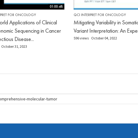
01:00:48
RPRET FOR ONCOLOGY
QCI INTERPRET FOR ONCOLOGY
rld Applications of Clinical
Mitigating Variability in Somati
nomic Sequencing in Cancer
Variant Interpretation: An Expe
ctious Disease...
596 views
October 04, 2022
October 31, 2023