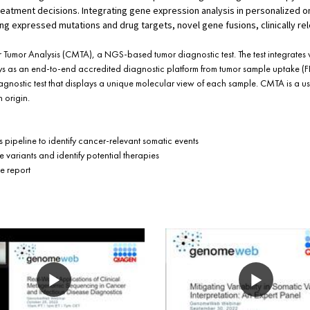
eatment decisions. Integrating gene expression analysis in personalized 
ting expressed mutations and drug targets, novel gene fusions, clinically re
 Tumor Analysis (CMTA), a NGS-based tumor diagnostic test. The test integrate
 as an end-to-end accredited diagnostic platform from tumor sample uptake (FF
-agnostic test that displays a unique molecular view of each sample. CMTA is a u
 origin.
s pipeline to identify cancer-relevant somatic events
 variants and identify potential therapies
e report