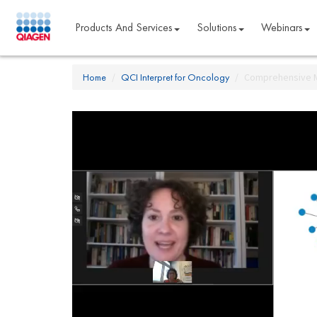
Products And Services
Solutions
Webinars
Home
QCI Interpret for Oncology
Comprehensive Mo