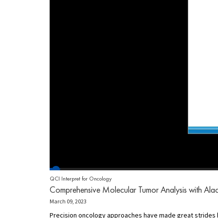
QCI Interpret for Oncology
Comprehensive Molecular Tumor Analysis with Alacr
March 09, 2023
Precision oncology approaches have made great strides h