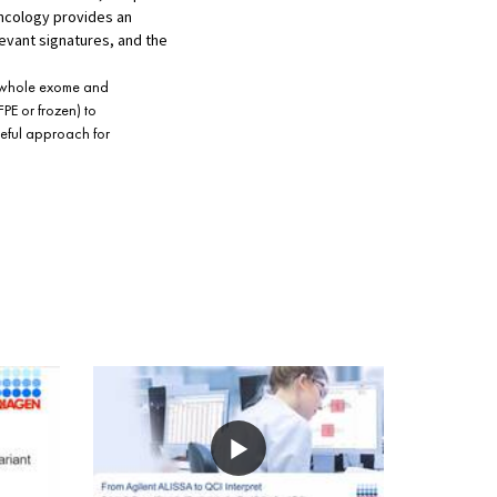
oncology provides an
levant signatures, and the
s whole exome and
PE or frozen) to
seful approach for