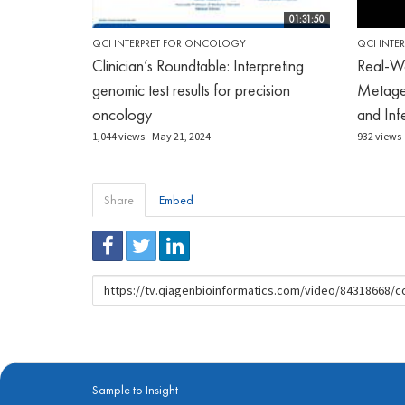
01:31:50
QCI INTERPRET FOR ONCOLOGY
QCI INTE
Clinician’s Roundtable: Interpreting
Real-Wo
genomic test results for precision
Metage
oncology
and Infe
1,044 views
May 21, 2024
932 views
Share
Embed
URL
to
share
Sample to Insight