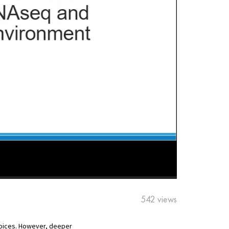
542 views
hoices. However, deeper