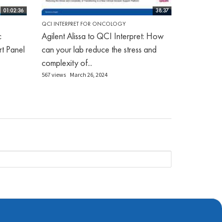
01:02:36
38:37
QCI INTERPRET FOR ONCOLOGY
c
Agilent Alissa to QCI Interpret: How
rt Panel
can your lab reduce the stress and
complexity of...
567 views
March 26, 2024