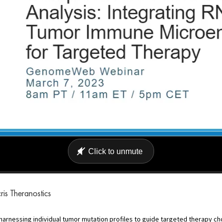
is Theranostics
arnessing individual tumor mutation profiles to guide targeted therapy c