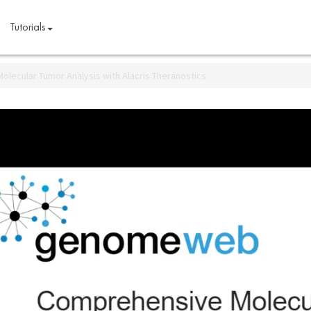
Tutorials
lecular Tumor Analysis with Alacris Theranostics