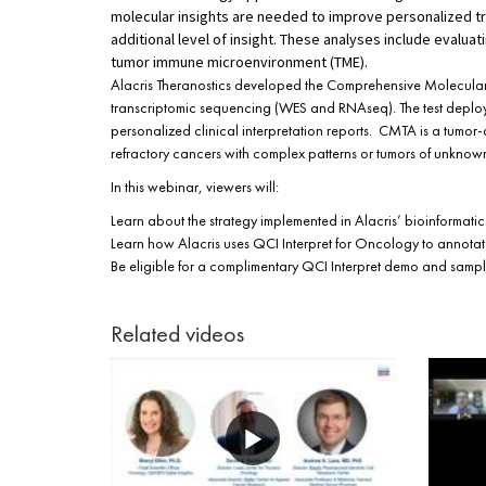
molecular insights are needed to improve personalized tr
additional level of insight. These analyses include evalua
tumor immune microenvironment (TME).
Alacris Theranostics developed the Comprehensive Molecular
transcriptomic sequencing (WES and RNAseq). The test deploys
personalized clinical interpretation reports. CMTA is a tumor
refractory cancers with complex patterns or tumors of unknown
In this webinar, viewers will:
Learn about the strategy implemented in Alacris’ bioinformatic
Learn how Alacris uses QCI Interpret for Oncology to annotate
Be eligible for a complimentary QCI Interpret demo and sampl
Related videos