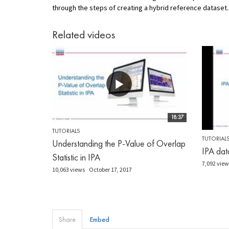
through the steps of creating a hybrid reference dataset.
Related videos
18:37
TUTORIALS
TUTORIAL
Understanding the P-Value of Overlap
IPA dat
Statistic in IPA
7,092 view
10,063 views
October 17, 2017
Share
Embed