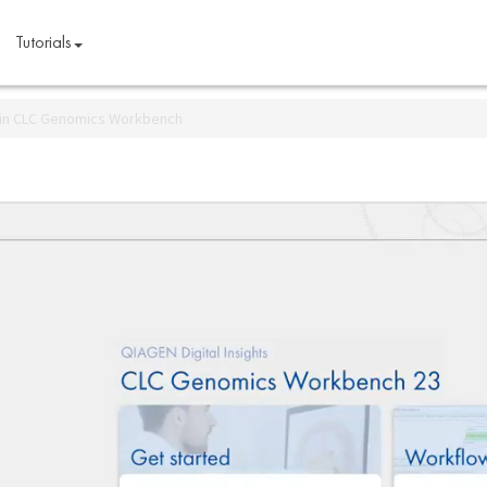
Tutorials
a in CLC Genomics Workbench