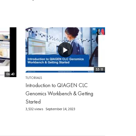
55:11
06:40
TUTORIALS
Introduction to QIAGEN CLC
Genomics Workbench & Getting
Started
3,532 views
September 14, 2023