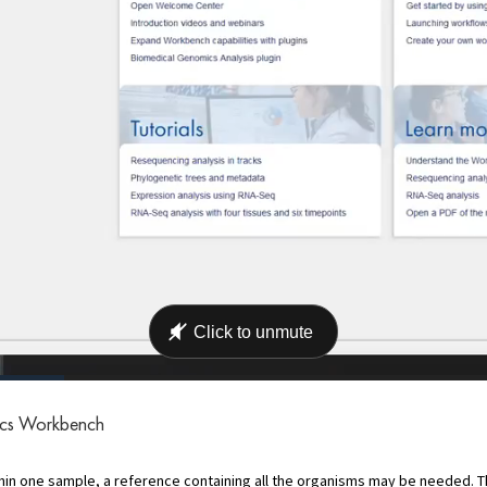
ics Workbench
n one sample, a reference containing all the organisms may be needed. Thi