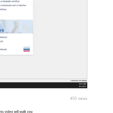
410 views
s video will walk you