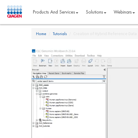
Products And Services
Solutions
Webinars
Home
Tutorials
Creation of Hybrid Reference Dat