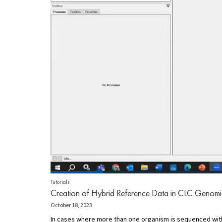
Tutorials
Creation of Hybrid Reference Data in CLC Genom
October 18, 2023
In cases where more than one organism is sequenced withi