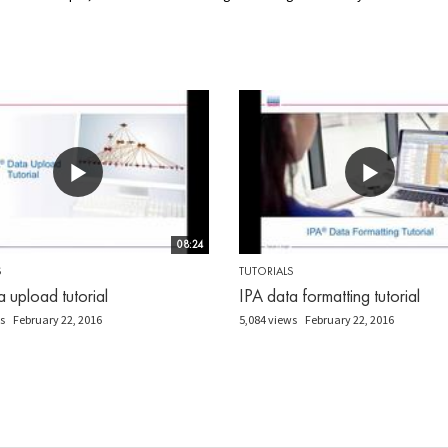
08:24
S
TUTORIALS
a upload tutorial
IPA data formatting tutorial
s
February 22, 2016
5,084 views
February 22, 2016