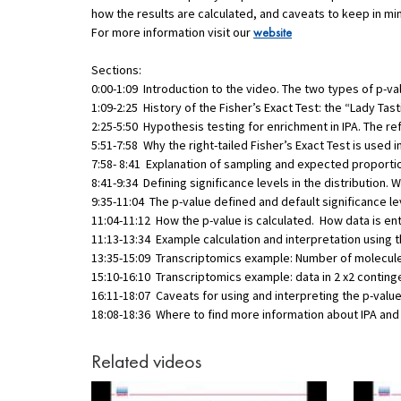
how the results are calculated, and caveats to keep in mi
For more information visit our
website
Sections:
0:00-1:09 Introduction to the video. The two types of p-val
1:09-2:25 History of the Fisher’s Exact Test: the “Lady Tas
2:25-5:50 Hypothesis testing for enrichment in IPA. The r
5:51-7:58 Why the right-tailed Fisher’s Exact Test is used in
7:58- 8:41 Explanation of sampling and expected proporti
8:41-9:34 Defining significance levels in the distribution. W
9:35-11:04 The p-value defined and default significance lev
11:04-11:12 How the p-value is calculated. How data is en
11:13-13:34 Example calculation and interpretation using t
13:35-15:09 Transcriptomics example: Number of molecul
15:10-16:10 Transcriptomics example: data in 2 x2 conting
16:11-18:07 Caveats for using and interpreting the p-value o
18:08-18:36 Where to find more information about IPA an
Related videos