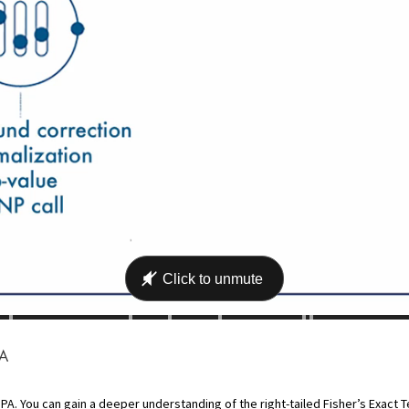
PA
PA. You can gain a deeper understanding of the right-tailed Fisher’s Exact Te