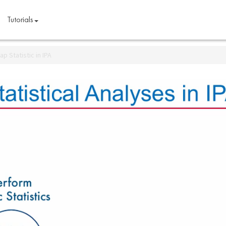
Tutorials
p Statistic in IPA