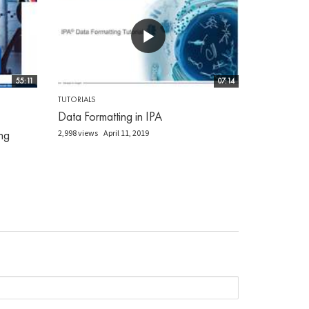
55:11
07:14
TUTORIALS
Data Formatting in IPA
ng
2,998 views
April 11, 2019