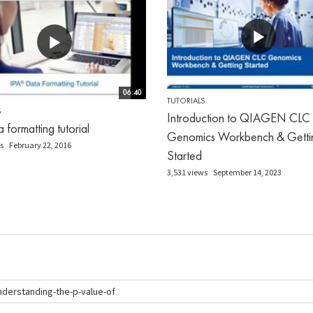
06:40
TUTORIALS
S
Introduction to QIAGEN CLC
 formatting tutorial
Genomics Workbench & Getti
s
February 22, 2016
Started
3,531 views
September 14, 2023