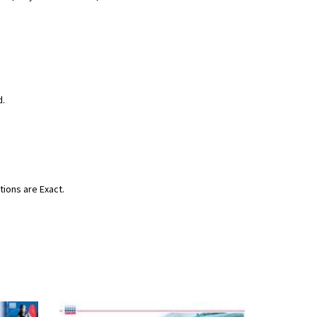
d.
tions are Exact.