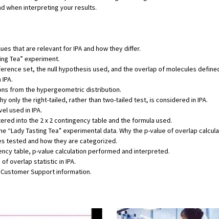
nd when interpreting your results.
ues that are relevant for IPA and how they differ.
ting Tea” experiment.
eference set, the null hypothesis used, and the overlap of molecules define
 IPA.
ons from the hypergeometric distribution.
hy only the right-tailed, rather than two-tailed test, is considered in IPA.
el used in IPA.
tered into the 2 x 2 contingency table and the formula used.
he “Lady Tasting Tea” experimental data. Why the p-value of overlap calcula
es tested and how they are categorized.
ency table, p-value calculation performed and interpreted.
f overlap statistic in IPA.
d Customer Support information.