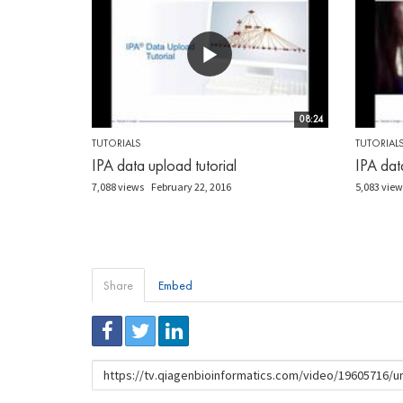
08:24
TUTORIALS
TUTORIAL
IPA data upload tutorial
IPA data
7,088 views
February 22, 2016
5,083 view
Share
Embed
URL
to