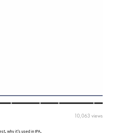
10,063 views
st, why it’s used in IPA,