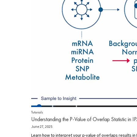
Tutorials
Understanding the P-Value of Overlap Statistic in I
June 27, 2025
Learn how to interpret your p-value of overlaps results in I