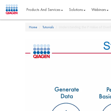
Products And Services
Solutions
Webinars
Home
Tutorials
Understanding the P-Value of Overla