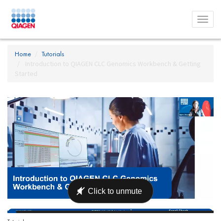
Toggl
menu
Home
Tutorials
Introduction to QIAGEN CLC Genomics Workbench & Getting
Started