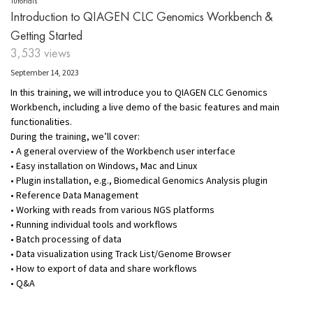
Tutorials
Introduction to QIAGEN CLC Genomics Workbench &
Getting Started
3,533 views
September 14, 2023
In this training, we will introduce you to QIAGEN CLC Genomics
Workbench, including a live demo of the basic features and main
functionalities.
During the training, we’ll cover:
• A general overview of the Workbench user interface
• Easy installation on Windows, Mac and Linux
• Plugin installation, e.g., Biomedical Genomics Analysis plugin
• Reference Data Management
• Working with reads from various NGS platforms
• Running individual tools and workflows
• Batch processing of data
• Data visualization using Track List/Genome Browser
• How to export of data and share workflows
• Q&A