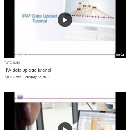
08:24
TUTORIALS
IPA data upload tutorial
7,092 views
February 22, 2016