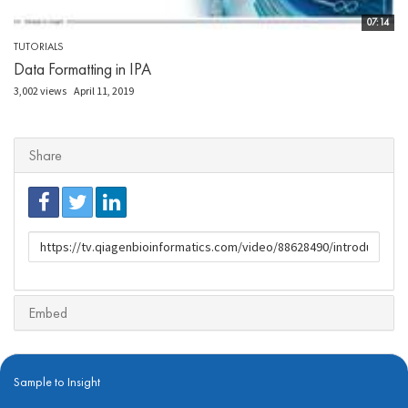
07:14
TUTORIALS
Data Formatting in IPA
3,002 views
April 11, 2019
Share
URL
to
share
Embed
Sample to Insight