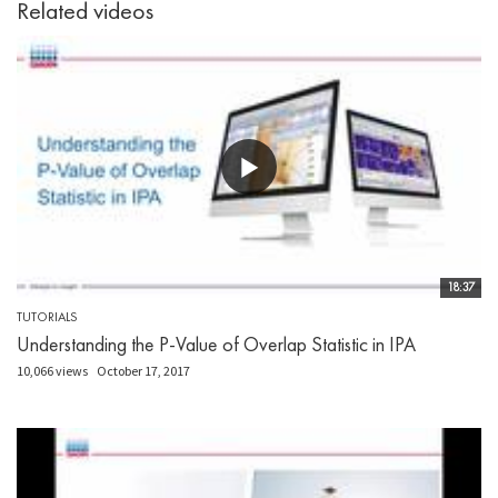
Related videos
18:37
TUTORIALS
Understanding the P-Value of Overlap Statistic in IPA
10,066 views
October 17, 2017