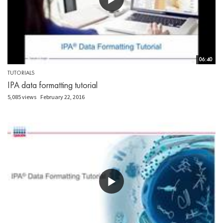
06:40
TUTORIALS
IPA data formatting tutorial
5,085 views
February 22, 2016