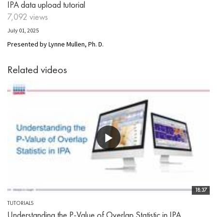
IPA data upload tutorial
7,092 views
July 01, 2025
Presented by Lynne Mullen, Ph. D.
Related videos
18:37
TUTORIALS
Understanding the P-Value of Overlap Statistic in IPA