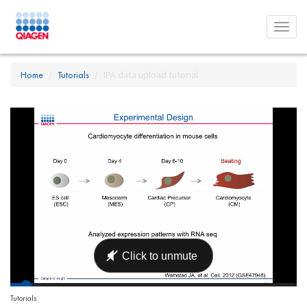
Toggl
menu
Home
Tutorials
IPA data upload tutorial
Tutorials