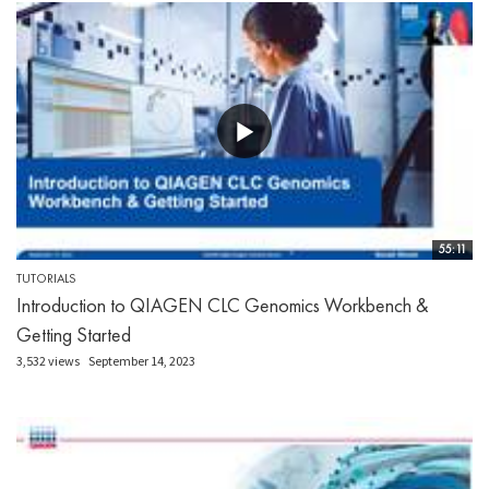
55:11
TUTORIALS
Introduction to QIAGEN CLC Genomics Workbench &
Getting Started
3,532 views
September 14, 2023