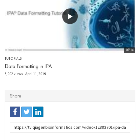
07:14
TUTORIALS
Data Formatting in IPA
3,002 views
April 11, 2019
Share
URL
to
share