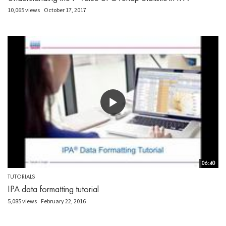
10,065 views
October 17, 2017
06:40
TUTORIALS
IPA data formatting tutorial
5,085 views
February 22, 2016