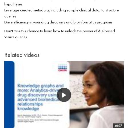
hypotheses
Leverage curated metadata, including sample clinical data, to structure
queries
Drive efficiency in your drug discovery and bioinformatics programs
Don't miss this chance to learn how to unlock the power of API-based
'omics queries.
Related videos
40:37