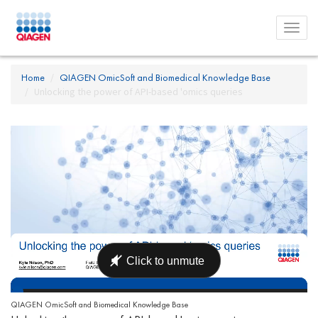
Toggl
menu
Home
QIAGEN OmicSoft and Biomedical Knowledge Base
Unlocking the power of API-based 'omics queries
QIAGEN OmicSoft and Biomedical Knowledge Base