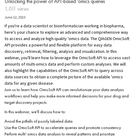
Unlocking the power of API-based 'omics queries
1,011 views
June 12, 2023
If you're a data scientist or bioinformatician working in biopharma,
here's your chance to explore an advanced and comprehensive way
to access and analyze high-quality 'omics data. The QIAGEN OmicSoft
API provides a powerful and flexible platform for easy data
discovery, retrieval, filtering, analysis and visualization. In this
webinar, you'll learn how to leverage the OmicSoft API to access vast
amounts of multi-omics data and perform custom analyses. We will
also highlight the capabilities of the OmicSoft API to query across
data sources to obtain a complete picture of the available 'omics
data for any given disease.
Join us to learn how OmicSoft API can revolutionize your data analysis
workflows and help you make more informed decisions for your drug and
target discovery projects.
In this webinar, we'll discuss how to:
Avoid the pitfalls of poorly labeled data
Use the OmicSoft API to accelerate queries and promote consistency
Perform multi' omics data analysis to reveal patterns and prioritize