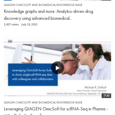
QIAGEN OMICSOFT AND BIOMEDICAL KNOWLEDGE BASE
Knowledge graphs and more: Analytics-driven drug
discovery using advanced biomedical...
2,457 views
July 19, 2022
17:45
QIAGEN OMICSOFT AND BIOMEDICAL KNOWLEDGE BASE
Leveraging QIAGEN OmicSoft for scRNA-Seq in Pharma -