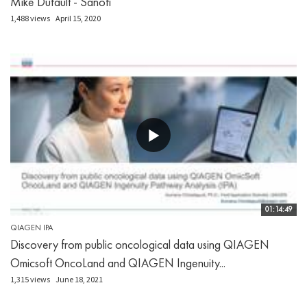
Mike Dufault - Sanofi
1,488 views
April 15, 2020
01:14:49
QIAGEN IPA
Discovery from public oncological data using QIAGEN
Omicsoft OncoLand and QIAGEN Ingenuity...
1,315 views
June 18, 2021