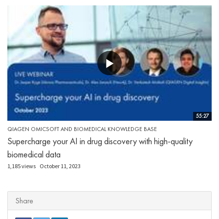
55:27
QIAGEN OMICSOFT AND BIOMEDICAL KNOWLEDGE BASE
Supercharge your AI in drug discovery with high-quality
biomedical data
1,185 views
October 11, 2023
Share