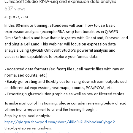
OmicSoft Studio RNA-seq and expression data analysis
637 views
August 27, 2024
In this 90-minute training, attendees will learn how to use basic
expression analysis (example RNA-seq) functionalities in QIAGEN
OmicSoft studio and how that integrates with OncoLand, DiseaseLand
and Single Cell Land. This webinar will focus on expression data
analysis using QIAGEN OmicSoft Studio’s powerful analysis and
visualization capabilities to explore your ‘omics data:
• Accepted data formats (ex. fastq files, cell matrix files with raw or
normalized counts, etc.)
• Easily generating and flexibly customizing downstream outputs such
as differential expression, heatmaps, counts, PCA/PCOA, etc.
• Exporting high-resolution graphics as well as raw or filtered tables
To make most out of this training, please consider reviewing below ahead
of time (not a requirement to attend the training though).
Step-by-step local analysis:
https://qiagen.showpad.com/share/4RlqPuRL3NbookmCybga2
Step-by-step server analysis: