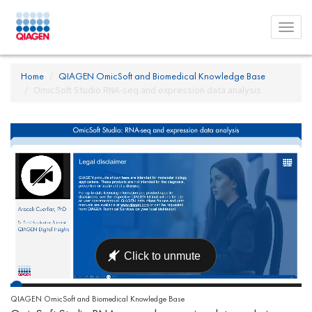
Toggl
menu
Home
QIAGEN OmicSoft and Biomedical Knowledge Base
OmicSoft Studio RNA-seq and expression data analysis
QIAGEN OmicSoft and Biomedical Knowledge Base