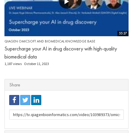
55:27
QIAGEN OMICSOFT AND BIOMEDICAL KNOWLEDGE BASE
Supercharge your AI in drug discovery with high-quality
biomedical data
1,187 views
October 11, 2023
Share
URL
to
share