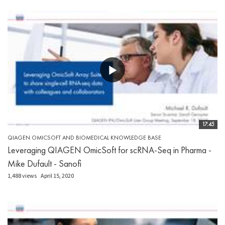
17:45
QIAGEN OMICSOFT AND BIOMEDICAL KNOWLEDGE BASE
Leveraging QIAGEN OmicSoft for scRNA-Seq in Pharma -
Mike Dufault - Sanofi
1,488 views
April 15, 2020