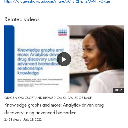
https://qiagen.showpad.com/share/xCnBr2LPphZOyNihxORqn
Related videos
40:37
QIAGEN OMICSOFT AND BIOMEDICAL KNOWLEDGE BASE
Knowledge graphs and more: Analytics-driven drug
discovery using advanced biomedical...
2,458 views
July 19, 2022