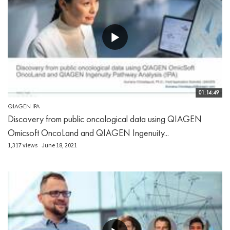
01:14:49
QIAGEN IPA
Discovery from public oncological data using QIAGEN
Omicsoft OncoLand and QIAGEN Ingenuity...
1,317 views
June 18, 2021