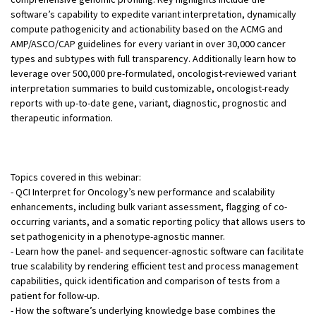
software’s capability to expedite variant interpretation, dynamically
compute pathogenicity and actionability based on the ACMG and
AMP/ASCO/CAP guidelines for every variant in over 30,000 cancer
types and subtypes with full transparency. Additionally learn how to
leverage over 500,000 pre-formulated, oncologist-reviewed variant
interpretation summaries to build customizable, oncologist-ready
reports with up-to-date gene, variant, diagnostic, prognostic and
therapeutic information.
Topics covered in this webinar:
- QCI Interpret for Oncology’s new performance and scalability
enhancements, including bulk variant assessment, flagging of co-
occurring variants, and a somatic reporting policy that allows users to
set pathogenicity in a phenotype-agnostic manner.
- Learn how the panel- and sequencer-agnostic software can facilitate
true scalability by rendering efficient test and process management
capabilities, quick identification and comparison of tests from a
patient for follow-up.
- How the software’s underlying knowledge base combines the