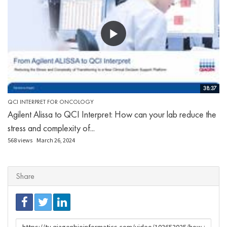
38:37
QCI INTERPRET FOR ONCOLOGY
Agilent Alissa to QCI Interpret: How can your lab reduce the
stress and complexity of...
568 views
March 26, 2024
Share
URL