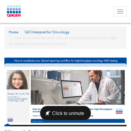
Toggl
menu
Home
QCI Interpret for Oncology
How to accelerate your clinical reporting workflow for high-
throughput oncology NGS testing