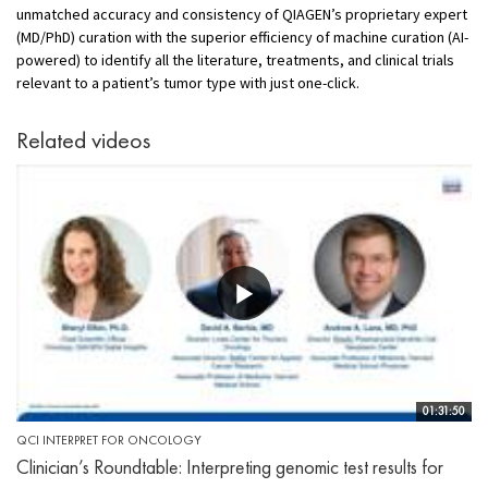
unmatched accuracy and consistency of QIAGEN’s proprietary expert
(MD/PhD) curation with the superior efficiency of machine curation (AI-
powered) to identify all the literature, treatments, and clinical trials
relevant to a patient’s tumor type with just one-click.
Related videos
01:31:50
QCI INTERPRET FOR ONCOLOGY
Clinician’s Roundtable: Interpreting genomic test results for