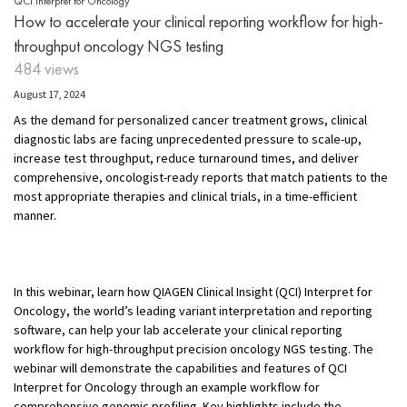
QCI Interpret for Oncology
How to accelerate your clinical reporting workflow for high-
throughput oncology NGS testing
484 views
August 17, 2024
As the demand for personalized cancer treatment grows, clinical
diagnostic labs are facing unprecedented pressure to scale-up,
increase test throughput, reduce turnaround times, and deliver
comprehensive, oncologist-ready reports that match patients to the
most appropriate therapies and clinical trials, in a time-efficient
manner.
In this webinar, learn how QIAGEN Clinical Insight (QCI) Interpret for
Oncology, the world’s leading variant interpretation and reporting
software, can help your lab accelerate your clinical reporting
workflow for high-throughput precision oncology NGS testing. The
webinar will demonstrate the capabilities and features of QCI
Interpret for Oncology through an example workflow for
comprehensive genomic profiling. Key highlights include the