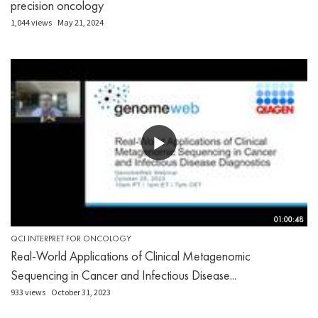
precision oncology
1,044 views
May 21, 2024
01:00:48
QCI INTERPRET FOR ONCOLOGY
Real-World Applications of Clinical Metagenomic
Sequencing in Cancer and Infectious Disease...
933 views
October 31, 2023