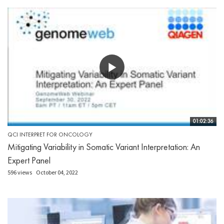
01:02:36
QCI INTERPRET FOR ONCOLOGY
Mitigating Variability in Somatic Variant Interpretation: An
Expert Panel
596 views
October 04, 2022