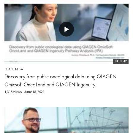
01:14:49
QIAGEN IPA
Discovery from public oncological data using QIAGEN
Omicsoft OncoLand and QIAGEN Ingenuity...
1,315 views
June 18, 2021