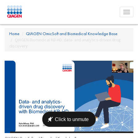
Toggl
menu
Home
QIAGEN OmicSoft and Biomedical Knowledge Base
QIAGEN Biomedical KB-HD: data- and analytics-driven drug
discovery