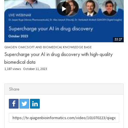
55:27
QIAGEN OMICSOFT AND BIOMEDICAL KNOWLEDGE BASE
Supercharge your AI in drug discovery with high-quality
biomedical data
1,187 views
October 11, 2023
Share
URL
to
share