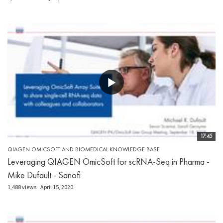
17:45
QIAGEN OMICSOFT AND BIOMEDICAL KNOWLEDGE BASE
Leveraging QIAGEN OmicSoft for scRNA-Seq in Pharma -
Mike Dufault - Sanofi
1,488 views
April 15, 2020