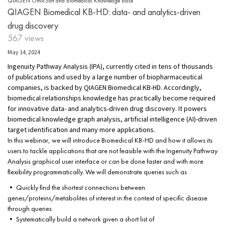
QIAGEN OmicSoft and Biomedical Knowledge Base
QIAGEN Biomedical KB-HD: data- and analytics-driven
drug discovery
567 views
May 14, 2024
Ingenuity Pathway Analysis (IPA), currently cited in tens of thousands
of publications and used by a large number of biopharmaceutical
companies, is backed by QIAGEN Biomedical KB-HD. Accordingly,
biomedical relationships knowledge has practically become required
for innovative data- and analytics-driven drug discovery. It powers
biomedical knowledge graph analysis, artificial intelligence (AI)-driven
target identification and many more applications.
In this webinar, we will introduce Biomedical KB-HD and how it allows its
users to tackle applications that are not feasible with the Ingenuity Pathway
Analysis graphical user interface or can be done faster and with more
flexibility programmatically. We will demonstrate queries such as
• Quickly find the shortest connections between
genes/proteins/metabolites of interest in the context of specific disease
through queries
• Systematically build a network given a short list of