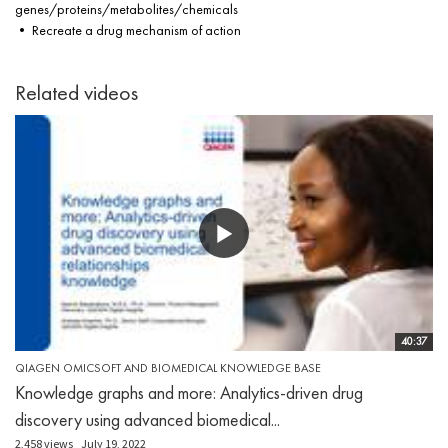
genes/proteins/metabolites/chemicals
• Recreate a drug mechanism of action
Related videos
40:37
QIAGEN OMICSOFT AND BIOMEDICAL KNOWLEDGE BASE
Knowledge graphs and more: Analytics-driven drug
discovery using advanced biomedical...
2,458 views
July 19, 2022