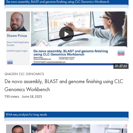
01:27:23
QIAGEN CLC GENOMICS
De novo assembly, BLAST and genome finishing using CLC
Genomics Workbench
793 views
June 18, 2025