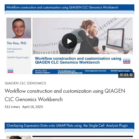
01:03:10
QIAGEN CLC GENOMICS
Workflow construction and customization using QIAGEN
CLC Genomics Workbench
512 views
April 16, 2025