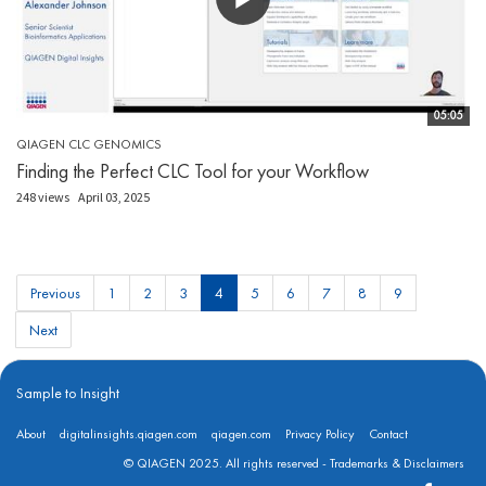
05:05
QIAGEN CLC GENOMICS
Finding the Perfect CLC Tool for your Workflow
248 views
April 03, 2025
Previous
1
2
3
4
5
6
7
8
9
Next
Sample to Insight
About
digitalinsights.qiagen.com
qiagen.com
Privacy Policy
Contact
© QIAGEN 2025. All rights reserved -
Trademarks & Disclaimers