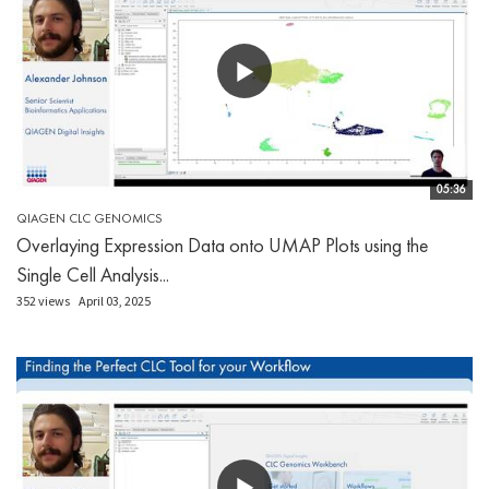
05:36
QIAGEN CLC GENOMICS
Overlaying Expression Data onto UMAP Plots using the
Single Cell Analysis...
352 views
April 03, 2025