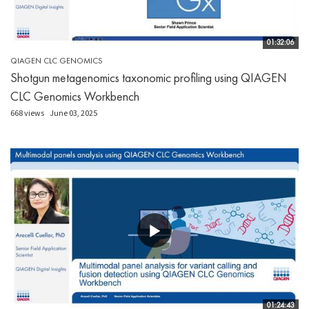
01:32:06
QIAGEN CLC GENOMICS
Shotgun metagenomics taxonomic profiling using QIAGEN
CLC Genomics Workbench
668 views
June 03, 2025
01:24:43