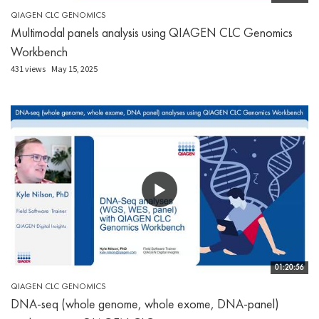
QIAGEN CLC GENOMICS
Multimodal panels analysis using QIAGEN CLC Genomics
Workbench
431 views
May 15, 2025
01:20:56
QIAGEN CLC GENOMICS
DNA-seq (whole genome, whole exome, DNA-panel)