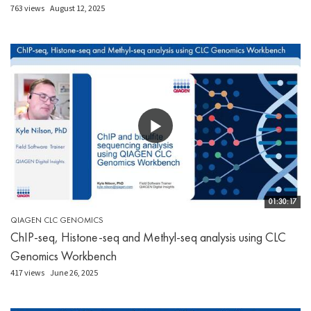
763 views
August 12, 2025
01:30:17
QIAGEN CLC GENOMICS
ChIP-seq, Histone-seq and Methyl-seq analysis using CLC
Genomics Workbench
417 views
June 26, 2025