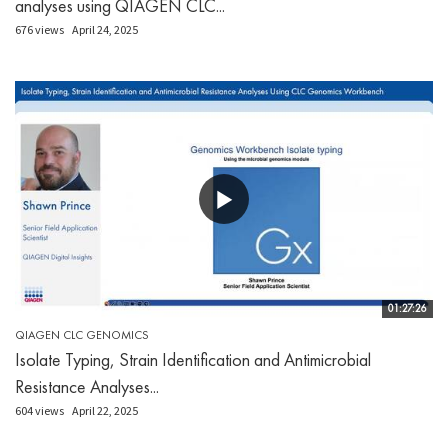
analyses using QIAGEN CLC...
676 views
April 24, 2025
01:27:26
QIAGEN CLC GENOMICS
Isolate Typing, Strain Identification and Antimicrobial
Resistance Analyses...
604 views
April 22, 2025