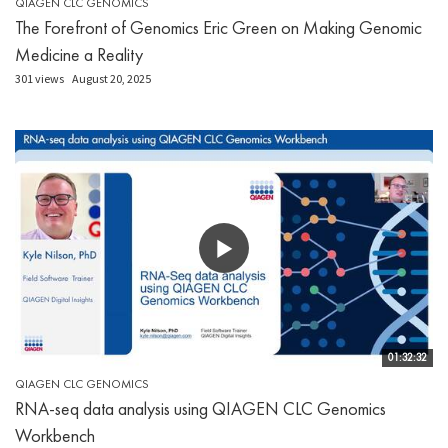
QIAGEN CLC GENOMICS
The Forefront of Genomics Eric Green on Making Genomic
Medicine a Reality
301 views
August 20, 2025
01:32:32
QIAGEN CLC GENOMICS
RNA-seq data analysis using QIAGEN CLC Genomics
Workbench