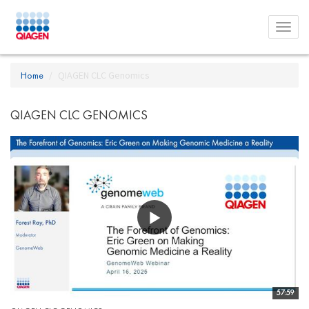
Toggl
menu
Home
QIAGEN CLC Genomics
QIAGEN CLC GENOMICS
57:59