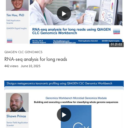
01:21:02
QIAGEN CLC GENOMICS
RNA-seq analysis for long reads
442 views
June 10, 2025