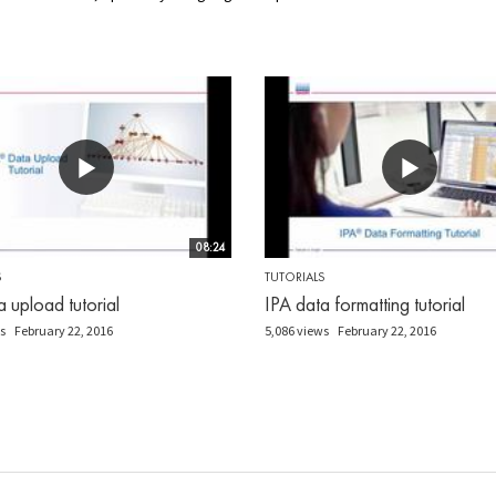
08:24
S
TUTORIALS
a upload tutorial
IPA data formatting tutorial
s
February 22, 2016
5,086 views
February 22, 2016