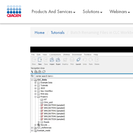
Products And Services
Solutions
Webinars
Home
Tutorials
Batch Renaming Files in CLC Work