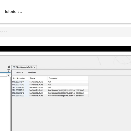
Tutorials
bench