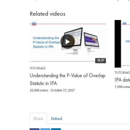
Related videos
18:37
TUTORIALS
TUTORIAL
Understanding the P-Value of Overlap
IPA dat
Statistic in IPA
7,094 view
10,066 views
October 17, 2017
Share
Embed