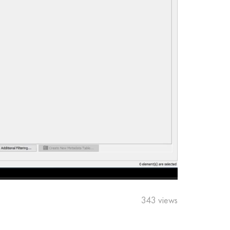
343 views