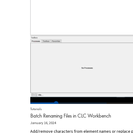
Tutorials
Batch Renaming Files in CLC Workbench
January 16, 2024
Add/remove characters from element names or replace par