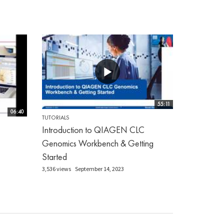
55:11
06:40
TUTORIALS
Introduction to QIAGEN CLC
Genomics Workbench & Getting
Started
3,536 views
September 14, 2023