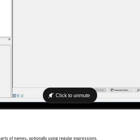
ts of names, optionally using regular expressions.