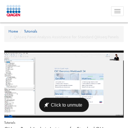
Toggl
menu
Home
Tutorials
QIAseq Panel Analysis Assistance for Standard QIAseq Panels
Tutorials