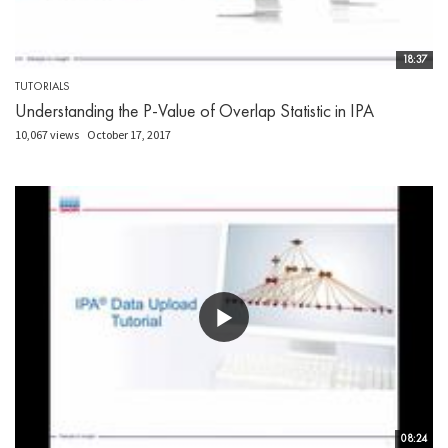
18:37
TUTORIALS
Understanding the P-Value of Overlap Statistic in IPA
10,067 views
October 17, 2017
08:24