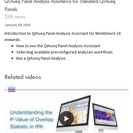
QIAseq Panel Analysis Assistance for Standard QIAseq
Panels
328 views
January 08, 2024
Introduction to QIAseq Panel Analysis Assistant for Workbench 24
onwards.
How to use the QIAseq Panel Analysis Assistant
Selecting available preconfigured analyses workflows
Run a QIAseq Panel Analysis
Related videos