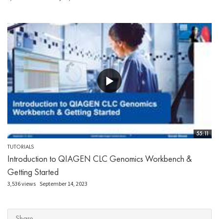
55:11
TUTORIALS
Introduction to QIAGEN CLC Genomics Workbench &
Getting Started
3,536 views
September 14, 2023
Share