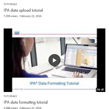
TUTORIALS
IPA data upload tutorial
7,095 views
February 22, 2016
06:40
TUTORIALS
IPA data formatting tutorial
5,086 views
February 22, 2016