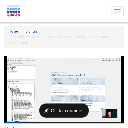
Toggl
menu
Home
Tutorials
Modification of Custom Reference Data in CLC Genomics
Workbench