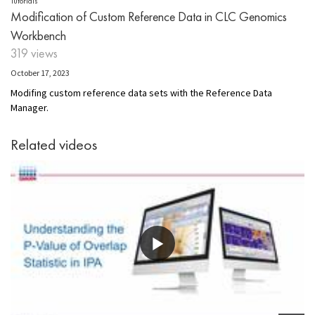
Tutorials
Modification of Custom Reference Data in CLC Genomics
Workbench
319 views
October 17, 2023
Modifing
custom
r
eference
d
ata
s
ets with the Reference Data
Manager.
Related videos