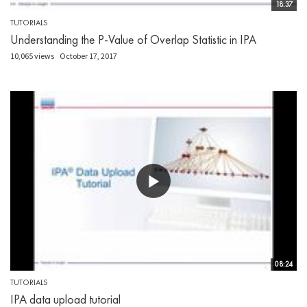
18:37
TUTORIALS
Understanding the P-Value of Overlap Statistic in IPA
10,065 views
October 17, 2017
08:24
TUTORIALS
IPA data upload tutorial