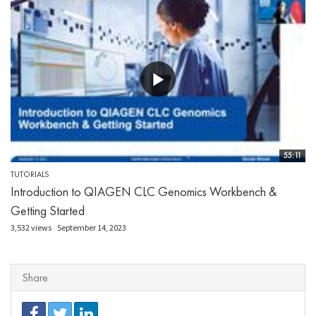
55:11
TUTORIALS
Introduction to QIAGEN CLC Genomics Workbench &
Getting Started
3,532 views
September 14, 2023
Share