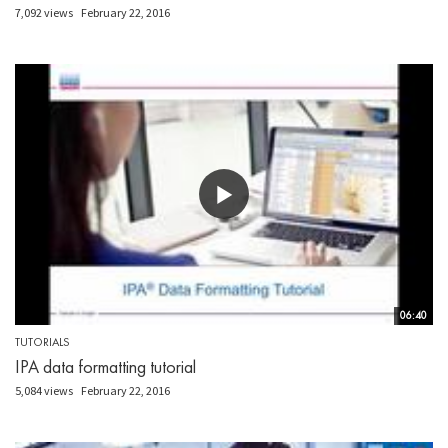
7,092 views
February 22, 2016
06:40
TUTORIALS
IPA data formatting tutorial
5,084 views
February 22, 2016