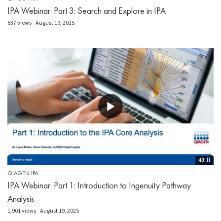
IPA Webinar: Part 3: Search and Explore in IPA
837 views
August 19, 2025
43:11
QIAGEN IPA
IPA Webinar: Part 1: Introduction to Ingenuity Pathway
Analysis
1,901 views
August 19, 2025