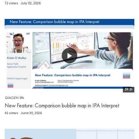
72 views
July 02, 2026
59:31
QIAGEN IPA
New Feature: Comparison bubble map in IPA Interpret
41 views
June 30, 2026