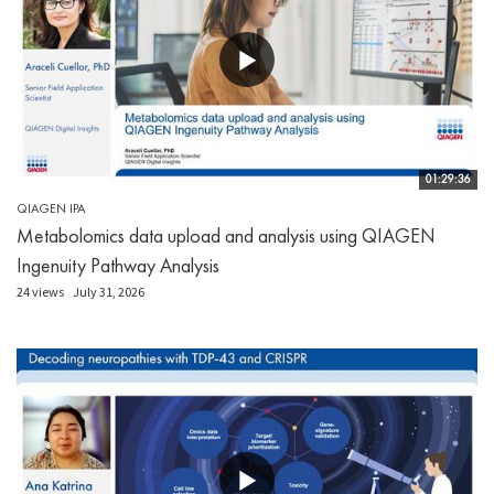
01:29:36
QIAGEN IPA
Metabolomics data upload and analysis using QIAGEN
Ingenuity Pathway Analysis
24 views
July 31, 2026