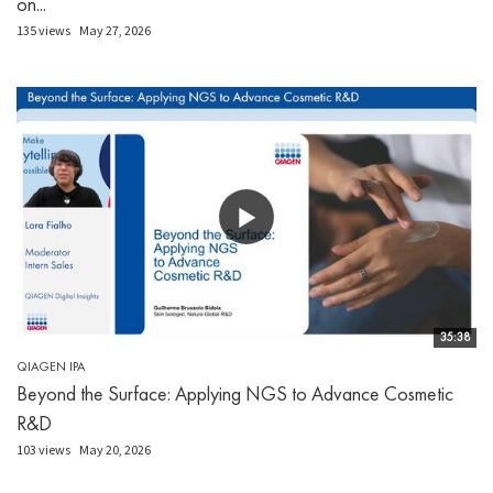
on...
135 views
May 27, 2026
35:38
QIAGEN IPA
Beyond the Surface: Applying NGS to Advance Cosmetic
R&D
103 views
May 20, 2026