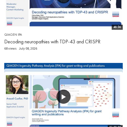
46:36
QIAGEN IPA
Decoding neuropathies with TDP-43 and CRISPR
68 views
July 08, 2026