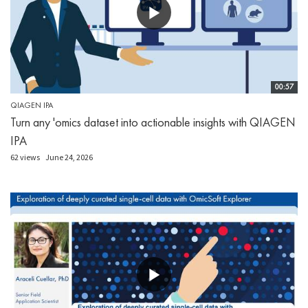
00:57
QIAGEN IPA
Turn any 'omics dataset into actionable insights with QIAGEN
IPA
62 views
June 24, 2026