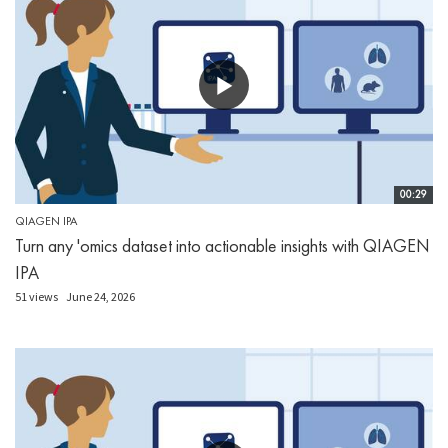
00:29
QIAGEN IPA
Turn any 'omics dataset into actionable insights with QIAGEN
IPA
51 views
June 24, 2026