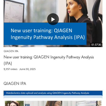
01:57:30
QIAGEN IPA
New user training: QIAGEN Ingenuity Pathway Analysis
(IPA)
9,357 views
June 30, 2025
QIAGEN IPA