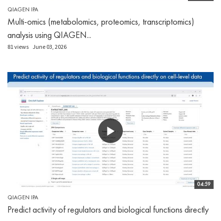
QIAGEN IPA
Multi-omics (metabolomics, proteomics, transcriptomics)
analysis using QIAGEN...
81 views
June 03, 2026
04:59
QIAGEN IPA
Predict activity of regulators and biological functions directly