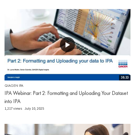
38:33
QIAGEN IPA
IPA Webinar: Part 2: Formatting and Uploading Your Dataset
into IPA
1,217 views
July 10, 2025