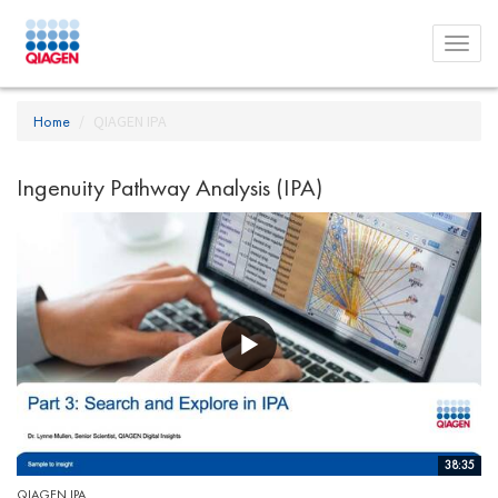
Toggl
menu
Home
QIAGEN IPA
Ingenuity Pathway Analysis (IPA)
38:35
QIAGEN IPA