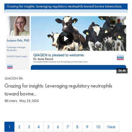
34:46
QIAGEN IPA
Grazing for insights: Leveraging regulatory neutrophils
toward bovine...
88 views
May 19, 2026
1
2
3
4
5
6
7
8
9
10
Next