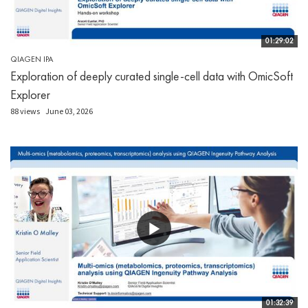
01:29:02
QIAGEN IPA
Exploration of deeply curated single-cell data with OmicSoft
Explorer
88 views
June 03, 2026
01:32:39