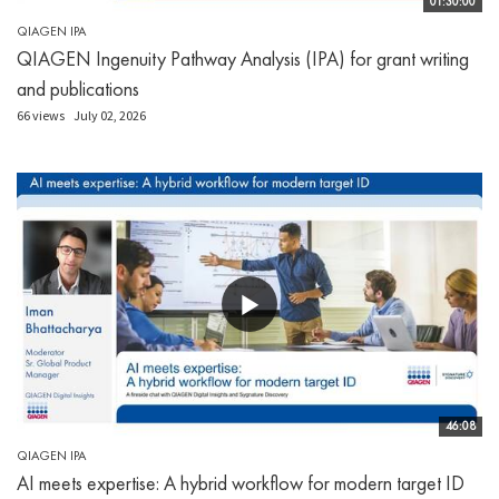
01:30:00
QIAGEN IPA
QIAGEN Ingenuity Pathway Analysis (IPA) for grant writing
and publications
66 views
July 02, 2026
46:08
QIAGEN IPA
AI meets expertise: A hybrid workflow for modern target ID