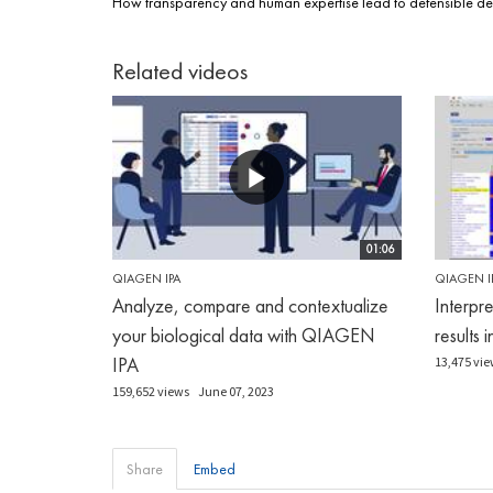
How transparency and human expertise lead to defensible de
Related videos
01:06
QIAGEN IPA
QIAGEN I
Analyze, compare and contextualize
Interpr
your biological data with QIAGEN
results 
IPA
13,475 vie
159,652 views
June 07, 2023
Share
Embed