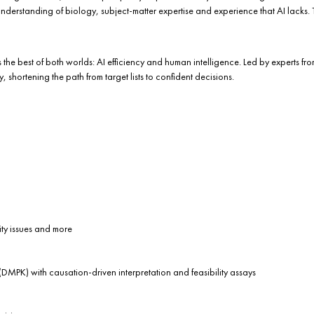
understanding of biology, subject-matter expertise and experience that AI lacks
 the best of both worlds: AI efficiency and human intelligence. Led by experts f
shortening the path from target lists to confident decisions.
ity issues and more
DMPK) with causation-driven interpretation and feasibility assays