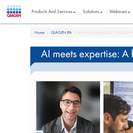
Products And Services
Solutions
Webinars
Home
QIAGEN IPA
AI meets expertise: A hybrid w