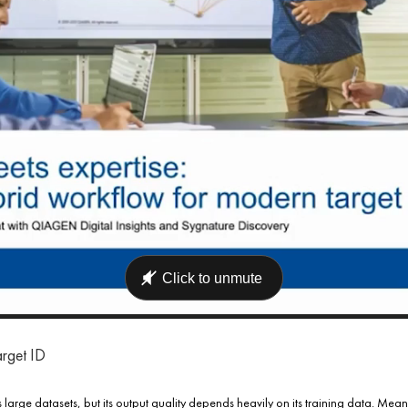
arget ID
s large datasets, but its output quality depends heavily on its training data. Mean