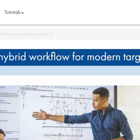
Tutorials
orkflow for modern target ID