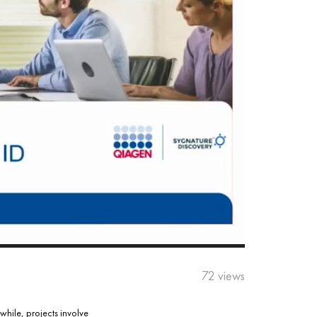
72 views
while, projects involve