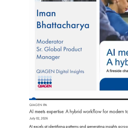
QIAGEN IPA
AI meets expertise: A hybrid workflow for modern t
July 02, 2026
AI excels at identifying patterns and generating insights acros