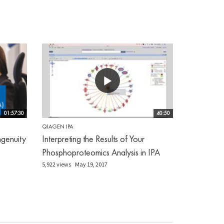
01:57:30
40:50
QIAGEN IPA
genuity
Interpreting the Results of Your
Phosphoproteomics Analysis in IPA
5,922 views
May 19, 2017