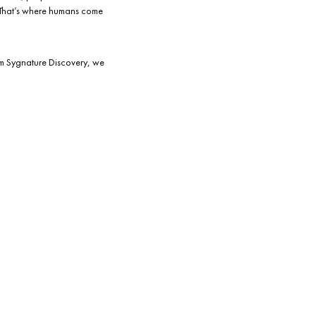
. That’s where humans come
rom Sygnature Discovery, we