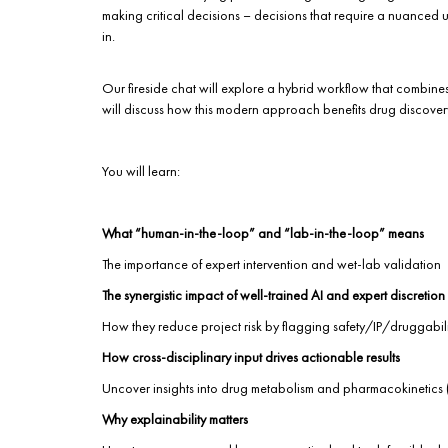
making critical decisions – decisions that require a nuanced 
in.
Our fireside chat will explore a hybrid workflow that combines
will discuss how this modern approach benefits drug discovery, 
You will learn:
What “human-in-the-loop” and “lab-in-the-loop” means
The importance of expert intervention and wet-lab validation
The synergistic impact of well-trained AI and expert discretion
How they reduce project risk by flagging safety/IP/druggabil
How cross-disciplinary input drives actionable results
Uncover insights into drug metabolism and pharmacokinetics (
Why explainability matters