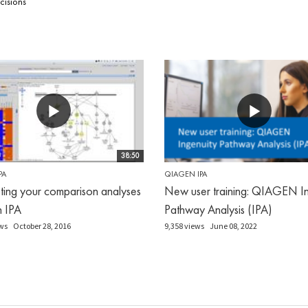
cisions
38:50
PA
QIAGEN IPA
eting your comparison analyses
New user training: QIAGEN In
in IPA
Pathway Analysis (IPA)
ws
October 28, 2016
9,358 views
June 08, 2022