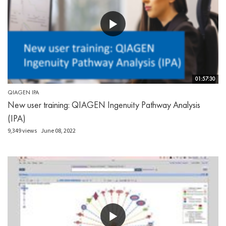
01:57:30
QIAGEN IPA
New user training: QIAGEN Ingenuity Pathway Analysis
(IPA)
9,349 views
June 08, 2022