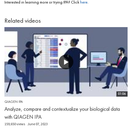
Interested in learning more or trying IPA? Click
here
.
Related videos
01:06
QIAGEN IPA
Analyze, compare and contextualize your biological data
with QIAGEN IPA
159,650 views
June 07, 2023