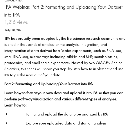
QIAGEN IPA
IPA Webinar: Part 2: Formatting and Uploading Your Dataset
into IPA
1,216 views
July 10, 2025
IPA has broadly been adopted by the life science research community and
is cited in thousands of articles for the analysis, integration, and
interpretation of data derived from ‘omics experiments, such as RNA-seq,
small RNA-seq, microarrays including miRNA and SNP, metabolomics,
proteomics, and small scale experiments. Hosted by two QIAGEN Senior
Scientists, this series will show you step-by-step how to implement and use
IPA to get the most out of your data.
Part 2: Formatting and Uploading Your Dataset into IPA
Learn how to format your own data and upload it into IPA so that you can
perform pathway visualization and various different types of analyses.
Learn how to:
•
Format and upload the data to be analyzed by IPA
• Explore your uploaded data and start an analysis