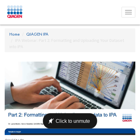
Toggl
menu
Home
QIAGEN IPA
IPA Webinar: Part 2: Formatting and Uploading Your Dataset
into IPA