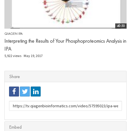
40:50
QIAGEN IPA
Interpreting the Results of Your Phosphoproteomics Analysis in
IPA
5,922 views
May 19, 2017
Share
URL
to
share
Embed