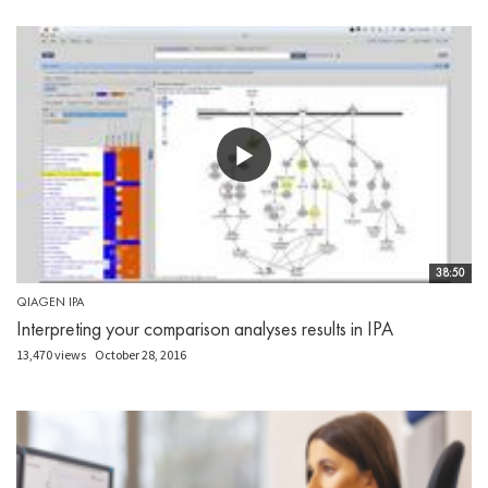
38:50
QIAGEN IPA
Interpreting your comparison analyses results in IPA
13,470 views
October 28, 2016