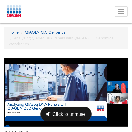
Toggl
menu
Home
QIAGEN CLC Genomics
Analyzing QIAseq DNA Panels with QIAGEN CLC Genomics
Workbench