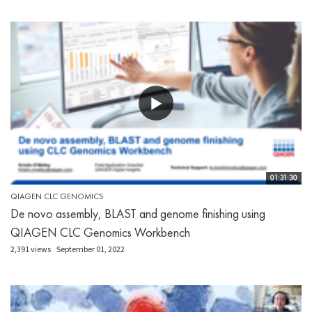
01:31:30
QIAGEN CLC GENOMICS
De novo assembly, BLAST and genome finishing using
QIAGEN CLC Genomics Workbench
2,391 views
September 01, 2022