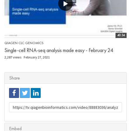
40:34
QIAGEN CLC GENOMICS
Single-cell RNA-seq analysis made easy - February 24
2,287 views
February 27, 2021
Share
URL
to
share
Embed