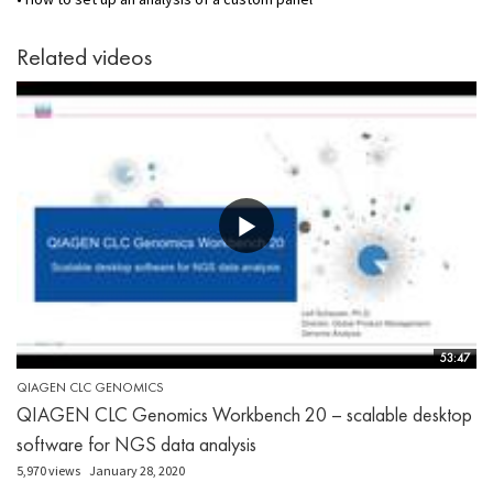
Related videos
53:47
QIAGEN CLC GENOMICS
QIAGEN CLC Genomics Workbench 20 – scalable desktop
software for NGS data analysis
5,970 views
January 28, 2020