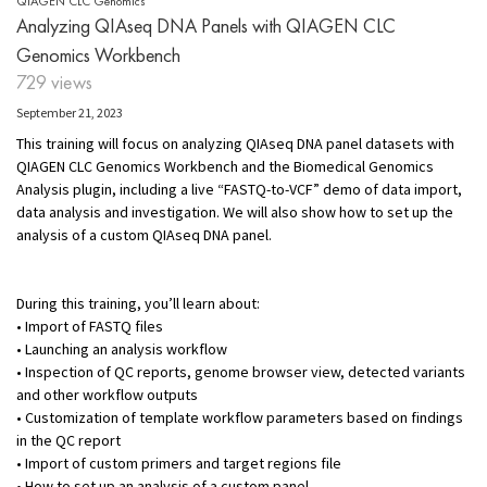
QIAGEN CLC Genomics
Analyzing QIAseq DNA Panels with QIAGEN CLC
Genomics Workbench
729 views
September 21, 2023
This training will focus on analyzing QIAseq DNA panel datasets with
QIAGEN CLC Genomics Workbench and the Biomedical Genomics
Analysis plugin, including a live “FASTQ-to-VCF” demo of data import,
data analysis and investigation. We will also show how to set up the
analysis of a custom QIAseq DNA panel.
During this training, you’ll learn about:
• Import of FASTQ files
• Launching an analysis workflow
• Inspection of QC reports, genome browser view, detected variants
and other workflow outputs
• Customization of template workflow parameters based on findings
in the QC report
• Import of custom primers and target regions file
• How to set up an analysis of a custom panel