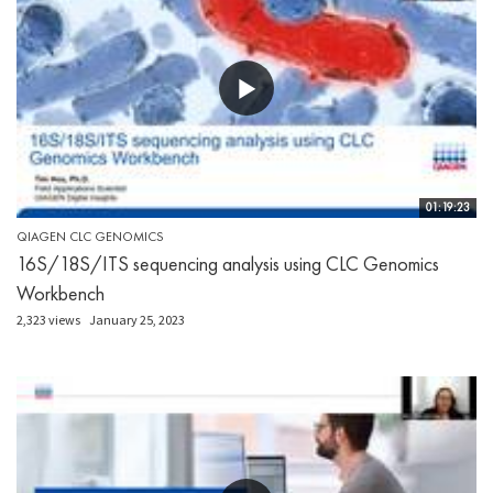
01:19:23
QIAGEN CLC GENOMICS
16S/18S/ITS sequencing analysis using CLC Genomics
Workbench
2,323 views
January 25, 2023