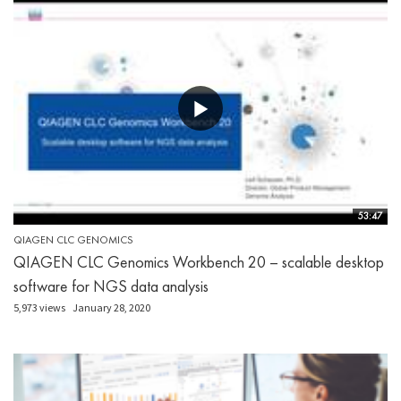
53:47
QIAGEN CLC GENOMICS
QIAGEN CLC Genomics Workbench 20 – scalable desktop
software for NGS data analysis
5,973 views
January 28, 2020