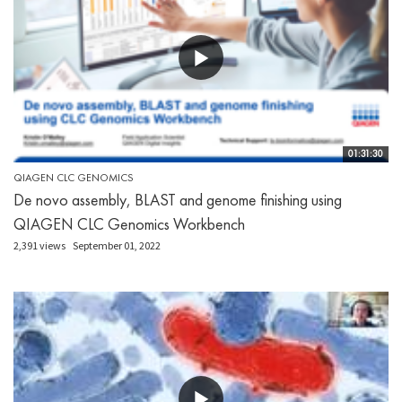
01:31:30
QIAGEN CLC GENOMICS
De novo assembly, BLAST and genome finishing using
QIAGEN CLC Genomics Workbench
2,391 views
September 01, 2022