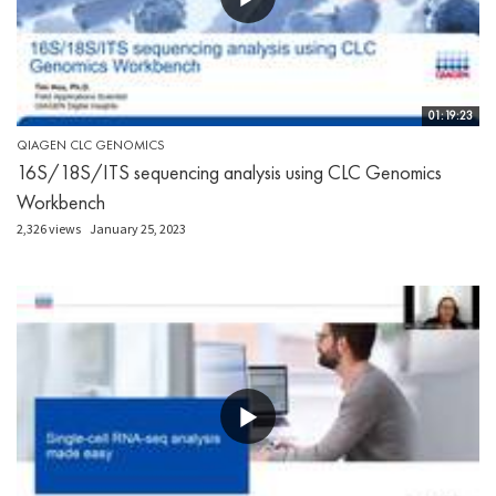
01:19:23
QIAGEN CLC GENOMICS
16S/18S/ITS sequencing analysis using CLC Genomics
Workbench
2,326 views
January 25, 2023