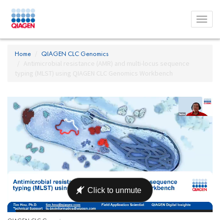
Toggl
menu
Home
QIAGEN CLC Genomics
Antimicrobial resistance (AMR) and multi-locus sequence
typing (MLST) using QIAGEN CLC Genomics Workbench