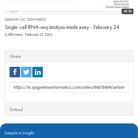
40:34
QIAGEN CLC GENOMICS
Single-cell RNA-seq analysis made easy - February 24
2,289 views
February 27, 2021
Share
URL
to
share
Embed
Sample to Insight