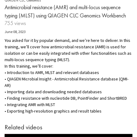
QIAGEN CLC Genomics
Antimicrobial resistance (AMR) and multi-locus sequence
typing (MLST) using QIAGEN CLC Genomics Workbench
755 views
June 08, 2023
You asked for it by popular demand, and we’re here to deliver. In this
training, we’ll cover how antimicrobial resistance (AMR) is used for
isolation or can be easily integrated with other functionalities such as
multi-locus sequence typing (MLST).
In this training, we’ll cover:
• Introduction to AMR, MLST and relevant databases
• QIAGEN Microbial Insight - Antimicrobial Resistance database (QMI-
AR)
• Importing data and downloading needed databases
• Finding resistance with nucleotide DB, PointFinder and ShortBRED
• Integrating AMR with MLST
• Exporting high-resolution graphics and result tables
Related videos