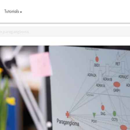
Tutorials
 in paraganglioma