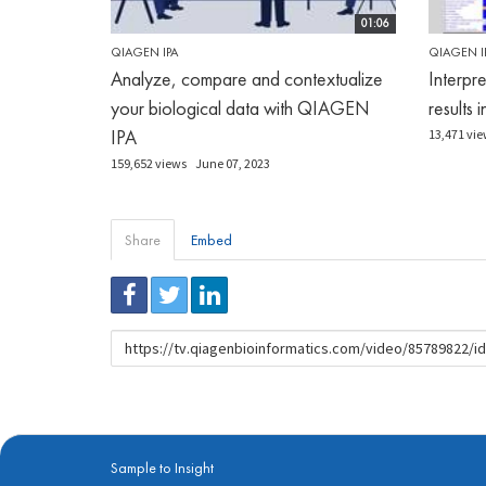
01:06
QIAGEN IPA
QIAGEN I
Analyze, compare and contextualize
Interpr
your biological data with QIAGEN
results 
IPA
13,471 vie
159,652 views
June 07, 2023
Share
Embed
URL
to
share
Sample to Insight