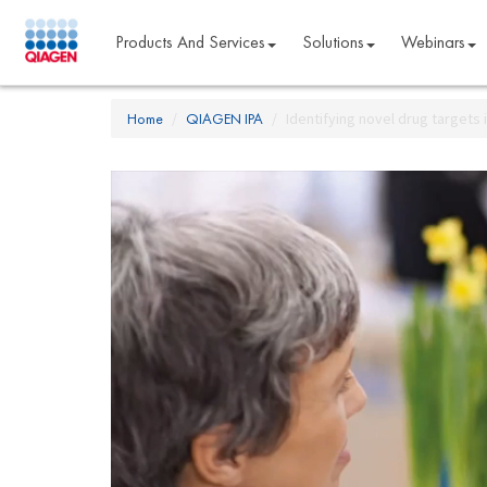
Products And Services
Solutions
Webinars
Home
QIAGEN IPA
Identifying novel drug targets