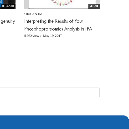
01:57:30
40:50
QIAGEN IPA
genuity
Interpreting the Results of Your
Phosphoproteomics Analysis in IPA
5,922 views
May 19, 2017