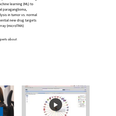
chine learning (ML) to
al paraganglioma,
ysis in tumor vs. normal
ential new drug targets
rray (microTMA)
xperts about: