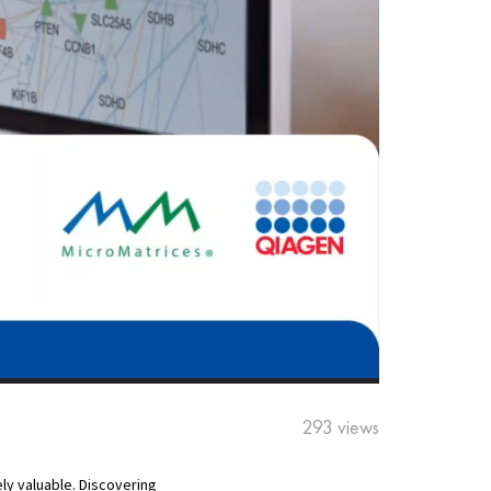
293 views
ly valuable. Discovering