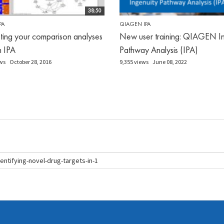
38:50
PA
QIAGEN IPA
eting your comparison analyses
New user training: QIAGEN In
in IPA
Pathway Analysis (IPA)
ws
October 28, 2016
9,355 views
June 08, 2022