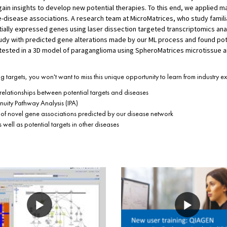
in insights to develop new potential therapies. To this end, we applied ma
disease associations. A research team at MicroMatrices, who study famili
ntially expressed genes using laser dissection targeted transcriptomics anal
tudy with predicted gene alterations made by our ML process and found pot
tested in a 3D model of paraganglioma using SpheroMatrices microtissue a
ug targets, you won't want to miss this unique opportunity to learn from industry e
elationships between potential targets and diseases
uity Pathway Analysis (IPA)
of novel gene associations predicted by our disease network
well as potential targets in other diseases