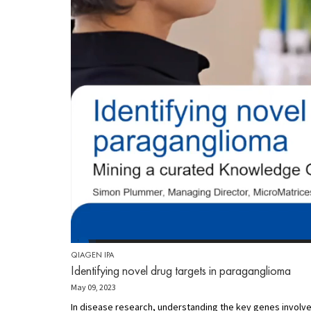
QIAGEN IPA
Identifying novel drug targets in paraganglioma
May 09, 2023
In disease research, understanding the key genes involve