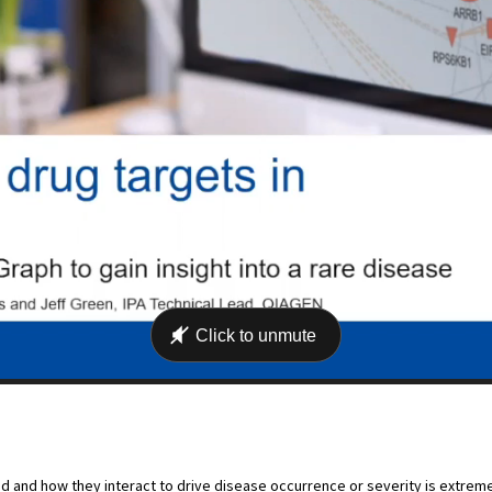
d and how they interact to drive disease occurrence or severity is extreme