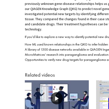
previously unknown gene-disease relationships helps us ga
our QIAGEN Knowledge Graph (QKG) to predict novel gene-
investigated potential new targets by identifying differe
tissue. They compared the changes found in their case s
and candidate drugs. Their treatment hypotheses can be 
technology.
If you'd like to explore a new way to identify potential new dr
How ML used known relationships in the QKG to infer hidden r
A library of 1500 disease networks available in QIAGEN Ingen
MicroMatrices' research into paraganglioma and evaluation 
Opportunities to verify new drug targets for paraganglioma as 
Related videos