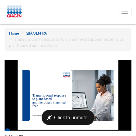
Toggl
menu
Home
QIAGEN IPA
Transcriptional response to animal feed supplemented with
plant-based antimicrobials