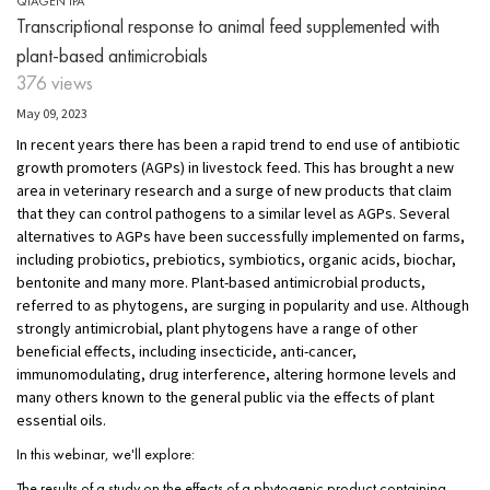
QIAGEN IPA
Transcriptional response to animal feed supplemented with
plant-based antimicrobials
376 views
May 09, 2023
In recent years there has been a rapid trend to end use of antibiotic
growth promoters (AGPs) in livestock feed. This has brought a new
area in veterinary research and a surge of new products that claim
that they can control pathogens to a similar level as AGPs. Several
alternatives to AGPs have been successfully implemented on farms,
including probiotics, prebiotics, symbiotics, organic acids, biochar,
bentonite and many more. Plant-based antimicrobial products,
referred to as phytogens, are surging in popularity and use. Although
strongly antimicrobial, plant phytogens have a range of other
beneficial effects, including insecticide, anti-cancer,
immunomodulating, drug interference, altering hormone levels and
many others known to the general public via the effects of plant
essential oils.
In this webinar, we'll explore:
The results of a study on the effects of a phytogenic product containing