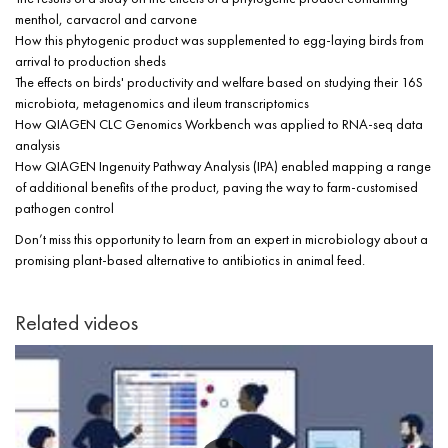
menthol, carvacrol and carvone
How this phytogenic product was supplemented to egg-laying birds from
arrival to production sheds
The effects on birds' productivity and welfare based on studying their 16S
microbiota, metagenomics and ileum transcriptomics
How QIAGEN CLC Genomics Workbench was applied to RNA-seq data
analysis
How QIAGEN Ingenuity Pathway Analysis (IPA) enabled mapping a range
of additional benefits of the product, paving the way to farm-customised
pathogen control
Don’t miss this opportunity to learn from an expert in microbiology about a
promising plant-based alternative to antibiotics in animal feed.
Related videos