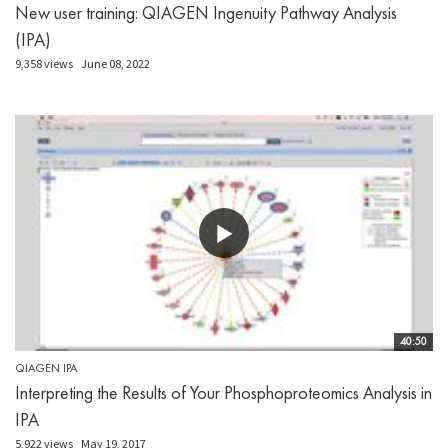
New user training: QIAGEN Ingenuity Pathway Analysis
(IPA)
9,358 views
June 08, 2022
40:50
QIAGEN IPA
Interpreting the Results of Your Phosphoproteomics Analysis in
IPA
5,922 views
May 19, 2017