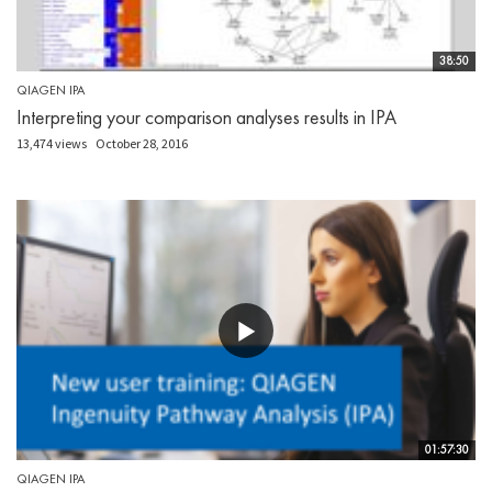
38:50
QIAGEN IPA
Interpreting your comparison analyses results in IPA
13,474 views
October 28, 2016
01:57:30
QIAGEN IPA