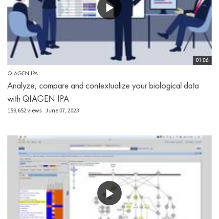
01:06
QIAGEN IPA
Analyze, compare and contextualize your biological data
with QIAGEN IPA
159,652 views
June 07, 2023