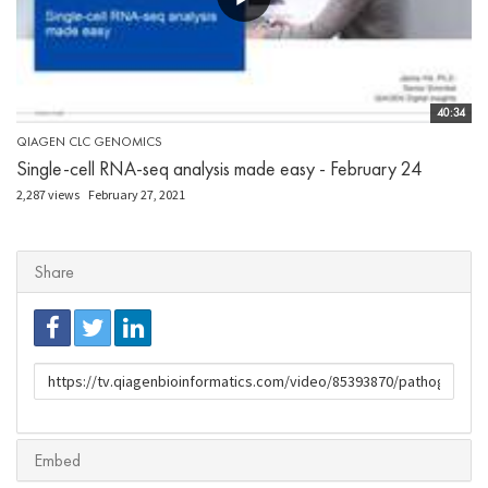
40:34
QIAGEN CLC GENOMICS
Single-cell RNA-seq analysis made easy - February 24
2,287 views
February 27, 2021
Share
URL
to
share
Embed