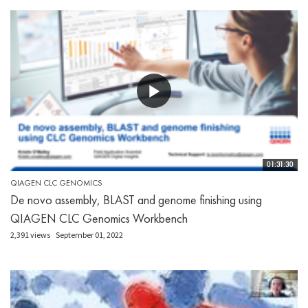
01:31:30
QIAGEN CLC GENOMICS
De novo assembly, BLAST and genome finishing using
QIAGEN CLC Genomics Workbench
2,391 views
September 01, 2022