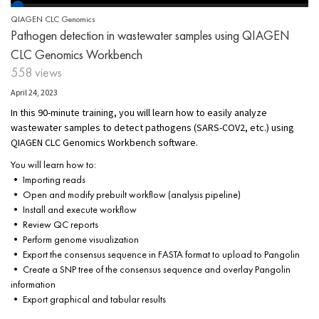
QIAGEN CLC Genomics
Pathogen detection in wastewater samples using QIAGEN
CLC Genomics Workbench
558 views
April 24, 2023
In this 90-minute training, you will learn how to easily analyze
wastewater samples to detect pathogens (SARS-COV2, etc.) using
QIAGEN CLC Genomics Workbench software.
You will learn how to:
• Importing reads
• Open and modify prebuilt workflow (analysis pipeline)
• Install and execute workflow
• Review QC reports
• Perform genome visualization
• Export the consensus sequence in FASTA format to upload to Pangolin
• Create a SNP tree of the consensus sequence and overlay Pangolin
information
• Export graphical and tabular results