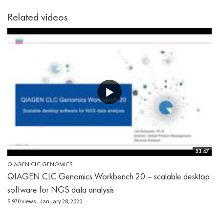
Related videos
53:47
QIAGEN CLC GENOMICS
QIAGEN CLC Genomics Workbench 20 – scalable desktop
software for NGS data analysis
5,970 views
January 28, 2020