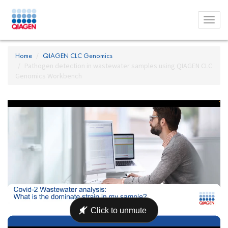
Toggl
menu
Home
QIAGEN CLC Genomics
Pathogen detection in wastewater samples using QIAGEN CLC
Genomics Workbench