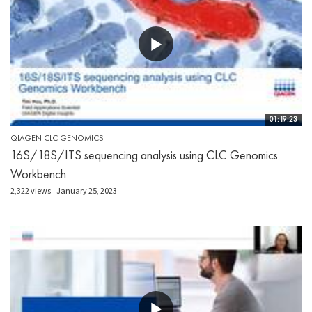
01:19:23
QIAGEN CLC GENOMICS
16S/18S/ITS sequencing analysis using CLC Genomics
Workbench
2,322 views
January 25, 2023