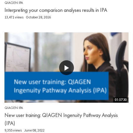
QIAGEN IPA
Interpreting your comparison analyses results in IPA
13,471 views
October 28, 2016
01:57:30
QIAGEN IPA
New user training: QIAGEN Ingenuity Pathway Analysis
(IPA)
9,355 views
June 08, 2022