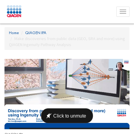
Toggl
menu
Home
QIAGEN IPA
Make discoveries from public data (GEO, SRA and more) using
QIAGEN Ingenuity Pathway Analysis