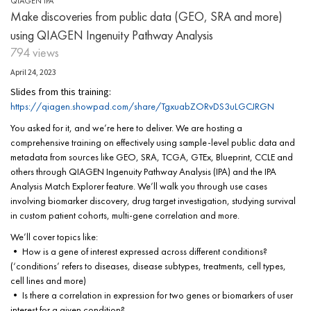
QIAGEN IPA
Make discoveries from public data (GEO, SRA and more)
using QIAGEN Ingenuity Pathway Analysis
794 views
April 24, 2023
Slides from this training:
https://qiagen.showpad.com/share/TgxuabZORvDS3uLGCJRGN
You asked for it, and we’re here to deliver. We are hosting a
comprehensive training on effectively using sample-level public data and
metadata from sources like GEO, SRA, TCGA, GTEx, Blueprint, CCLE and
others through QIAGEN Ingenuity Pathway Analysis (IPA) and the IPA
Analysis Match Explorer feature. We’ll walk you through use cases
involving biomarker discovery, drug target investigation, studying survival
in custom patient cohorts, multi-gene correlation and more.
We’ll cover topics like:
• How is a gene of interest expressed across different conditions?
(‘conditions’ refers to diseases, disease subtypes, treatments, cell types,
cell lines and more)
• Is there a correlation in expression for two genes or biomarkers of user
interest for a given condition?