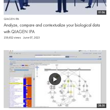
01:06
QIAGEN IPA
Analyze, compare and contextualize your biological data
with QIAGEN IPA
159,652 views
June 07, 2023
38:50