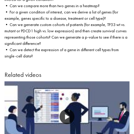
• Can we compare more than two genes in a heatmap?
• For a given condition of interest, can we derive a list of genes (for
example, genes specific to a disease, treatment or cell type)?
• Can we generate custom cohorts of patients (for example, TP53 wt vs.
mutant or PDCD1 high vs. low expression) and then create survival curves
representing those cohorts? Can we generate a p-value to see if there is a
significant difference?
• Can we detect the expression of a gene in different cell types from
single-cell data?
Related videos