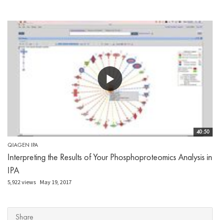
40:50
QIAGEN IPA
Interpreting the Results of Your Phosphoproteomics Analysis in
IPA
5,922 views
May 19, 2017
Share