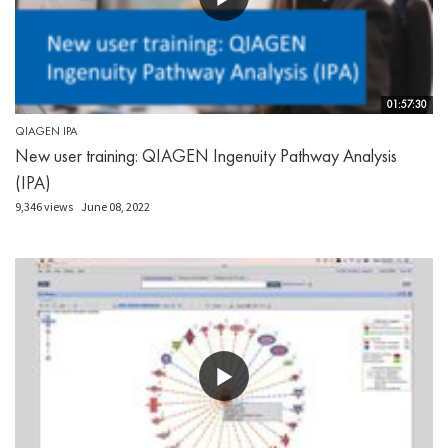
01:57:30
QIAGEN IPA
New user training: QIAGEN Ingenuity Pathway Analysis
(IPA)
9,346 views
June 08, 2022