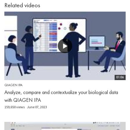
Related videos
01:06
QIAGEN IPA
Analyze, compare and contextualize your biological data
with QIAGEN IPA
159,650 views
June 07, 2023