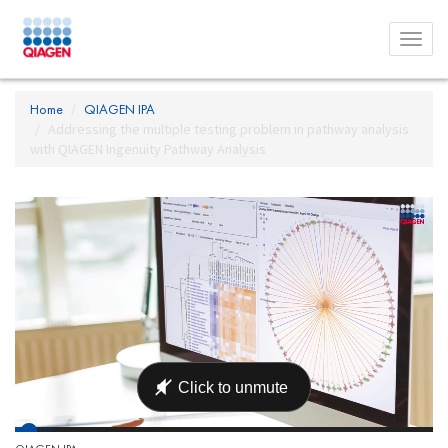
Toggl
menu
Home
QIAGEN IPA
Addressing the multiple testing problem in pathway analysis
with QIAGEN Ingenuity Pathway Analysis