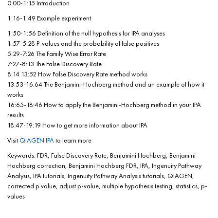
0:00-1:15 Introduction
1:16-1:49 Example experiment
1:50-1:56 Definition of the null hypothesis for IPA analyses
1:57-5:28 P-values and the probability of false positives
5:29-7:26 The Family Wise Error Rate
7:27-8:13 The False Discovery Rate
8:14 13:52 How False Discovery Rate method works
13:53-16:64 The Benjamini-Hochberg method and an example of how it
works
16:65-18:46 How to apply the Benjamini-Hochberg method in your IPA
results
18:47-19:19 How to get more information about IPA
Visit
QIAGEN IPA
to learn more
Keywords: FDR, False Discovery Rate, Benjamini Hochberg, Benjamini
Hochberg correction, Benjamini Hochberg FDR, IPA, Ingenuity Pathway
Analysis, IPA tutorials, Ingenuity Pathway Analysis tutorials, QIAGEN,
corrected p value, adjust p-value, multiple hypothesis testing, statistics, p-
values