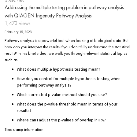
QIAGEN IPA
Addressing the multiple testing problem in pathway analysis
with QIAGEN Ingenuity Pathway Analysis
1,473 views
February 15, 2023
Pathway analysis is a powerful tool when looking at biological data. But
how can you interpret the results if you don't fully understand the statistical
results? In this brief video, we walk you through relevant statistical topics
such as:
What does multiple hypothesis testing mean?
How do you control for multiple hypothesis testing when
performing pathway analysis?
Which corrected p-value method should you use?
What does the p-value threshold mean in terms of your
results?
Where can I adjust the p-values of overlap in IPA?
Time stamp information: