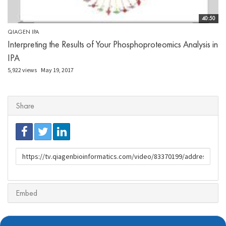
40:50
QIAGEN IPA
Interpreting the Results of Your Phosphoproteomics Analysis in
IPA
5,922 views
May 19, 2017
Share
URL
to
share
Embed