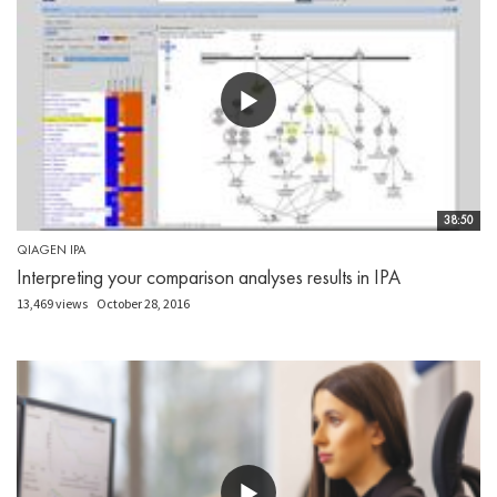
38:50
QIAGEN IPA
Interpreting your comparison analyses results in IPA
13,469 views
October 28, 2016