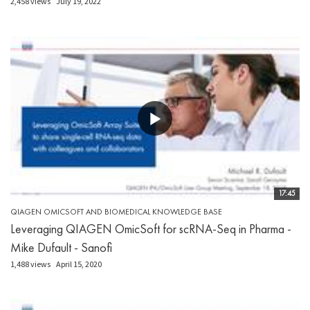
2,458 views
July 19, 2022
17:45
QIAGEN OMICSOFT AND BIOMEDICAL KNOWLEDGE BASE
Leveraging QIAGEN OmicSoft for scRNA-Seq in Pharma -
Mike Dufault - Sanofi
1,488 views
April 15, 2020