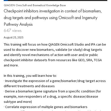
QIAGEN OmicSoft and Biomedical Knowledge Base
Checkpoint inhibitors investigation in context of biomarkers,
drug targets and pathways using Omicsoft and Ingenuity
Pathway Analysis
647 views
August 25, 2025
This training will focus on how QIAGEN Omicsoft Studio and IPA can be
used to discover new biomarkers, validate (or study) drug targets
and identify novel mechanisms of action with user and/or public
checkpoint inhibitor datasets from resources like GEO, SRA, TCGA
and more.
In this training, you will learn how to:
· Investigate the expression of a gene/biomarker/drug target across
different treatments and diseases
· Derive a biomarker/gene signature from a specific condition (for
example, non-responders of a drug, a specific disease/disease
subtype and more)
· Correlate expression of multiple genes and biomarkers