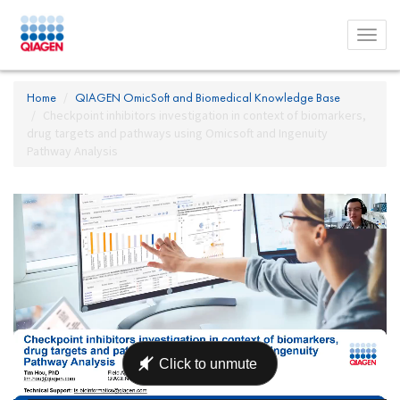
Toggl
menu
Home
QIAGEN OmicSoft and Biomedical Knowledge Base
Checkpoint inhibitors investigation in context of biomarkers,
drug targets and pathways using Omicsoft and Ingenuity
Pathway Analysis