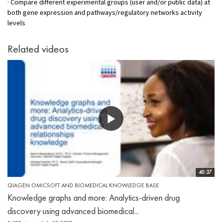
· Compare different experimental groups (user and/or public data) at
both gene expression and pathways/regulatory networks activity
levels
Related videos
40:37
QIAGEN OMICSOFT AND BIOMEDICAL KNOWLEDGE BASE
Knowledge graphs and more: Analytics-driven drug
discovery using advanced biomedical...