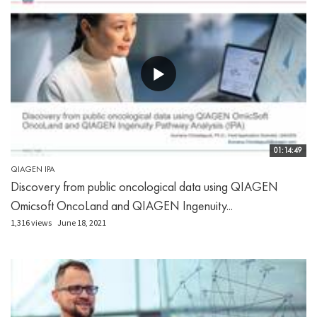
01:14:49
QIAGEN IPA
Discovery from public oncological data using QIAGEN
Omicsoft OncoLand and QIAGEN Ingenuity...
1,316 views
June 18, 2021