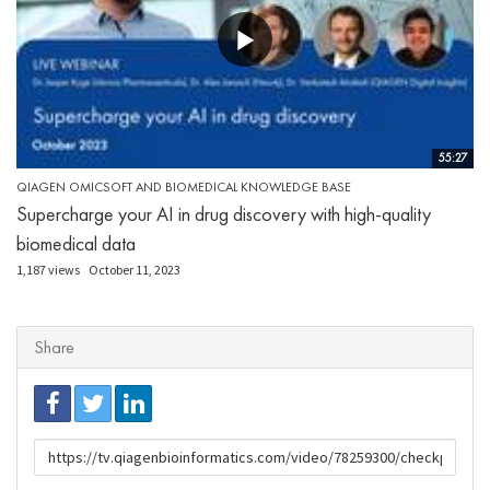
55:27
QIAGEN OMICSOFT AND BIOMEDICAL KNOWLEDGE BASE
Supercharge your AI in drug discovery with high-quality
biomedical data
1,187 views
October 11, 2023
Share
URL
to