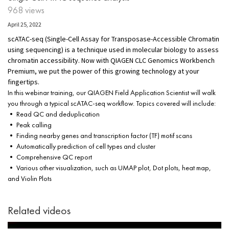
968 views
April 25, 2022
scATAC-seq (Single-Cell Assay for Transposase-Accessible Chromatin
using sequencing) is a technique used in molecular biology to assess
chromatin accessibility. Now with QIAGEN CLC Genomics Workbench
Premium, we put the power of this growing technology at your
fingertips.
In this webinar training, our QIAGEN Field Application Scientist will walk
you through a typical scATAC-seq workflow. Topics covered will include:
• Read QC and deduplication
• Peak calling
• Finding nearby genes and transcription factor (TF) motif scans
• Automatically prediction of cell types and cluster
• Comprehensive QC report
• Various other visualization, such as UMAP plot, Dot plots, heat map,
and Violin Plots
Related videos