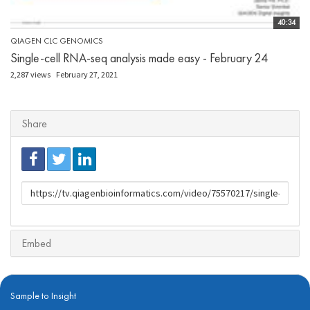
40:34
QIAGEN CLC GENOMICS
Single-cell RNA-seq analysis made easy - February 24
2,287 views
February 27, 2021
Share
URL
to
share
Embed
Sample to Insight