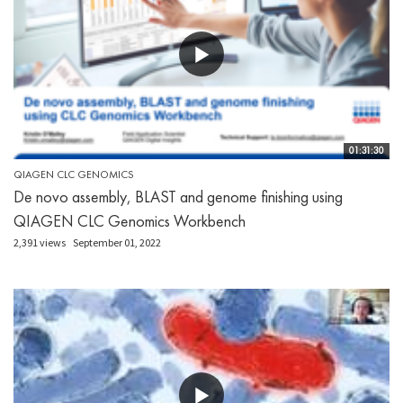
01:31:30
QIAGEN CLC GENOMICS
De novo assembly, BLAST and genome finishing using
QIAGEN CLC Genomics Workbench
2,391 views
September 01, 2022