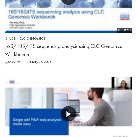
01:19:23
QIAGEN CLC GENOMICS
16S/18S/ITS sequencing analysis using CLC Genomics
Workbench
2,323 views
January 25, 2023