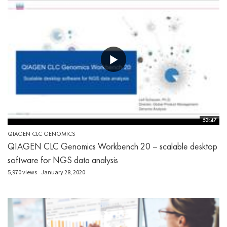
53:47
QIAGEN CLC GENOMICS
QIAGEN CLC Genomics Workbench 20 – scalable desktop
software for NGS data analysis
5,970 views
January 28, 2020