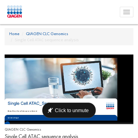
Toggl
menu
Home
QIAGEN CLC Genomics
Single Cell ATAC sequence analysis
QIAGEN CLC Genomics
Single Cell ATAC sequence analysis