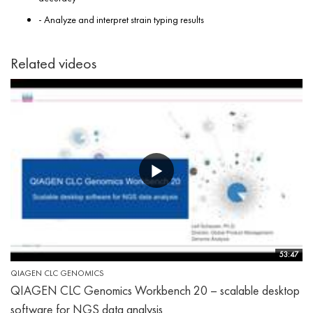
- Analyze and interpret strain typing results
Related videos
53:47
QIAGEN CLC GENOMICS
QIAGEN CLC Genomics Workbench 20 – scalable desktop
software for NGS data analysis