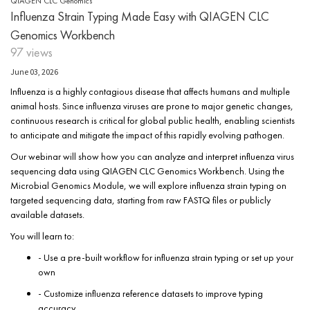
QIAGEN CLC Genomics
Influenza Strain Typing Made Easy with QIAGEN CLC
Genomics Workbench
97 views
June 03, 2026
Influenza is a highly contagious disease that affects humans and multiple
animal hosts. Since influenza viruses are prone to major genetic changes,
continuous research is critical for global public health, enabling scientists
to anticipate and mitigate the impact of this rapidly evolving pathogen.
Our webinar will show how you can analyze and interpret influenza virus
sequencing data using QIAGEN CLC Genomics Workbench. Using the
Microbial Genomics Module, we will explore influenza strain typing on
targeted sequencing data, starting from raw FASTQ files or publicly
available datasets.
You will learn to:
- Use a pre-built workflow for influenza strain typing or set up your
own
- Customize influenza reference datasets to improve typing
accuracy