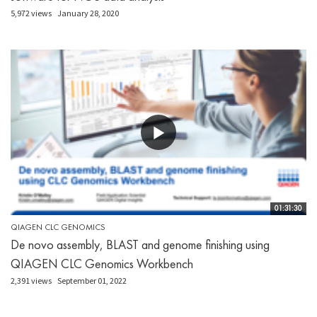
5,972 views
January 28, 2020
01:31:30
QIAGEN CLC GENOMICS
De novo assembly, BLAST and genome finishing using
QIAGEN CLC Genomics Workbench
2,391 views
September 01, 2022