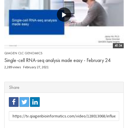
40:34
QIAGEN CLC GENOMICS
Single-cell RNA-seq analysis made easy - February 24
2,289 views
February 27, 2021
Share
URL
to
share