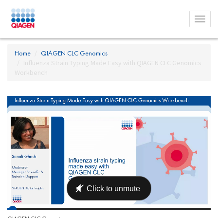
Toggl
menu
Home
QIAGEN CLC Genomics
Influenza Strain Typing Made Easy with QIAGEN CLC Genomics
Workbench