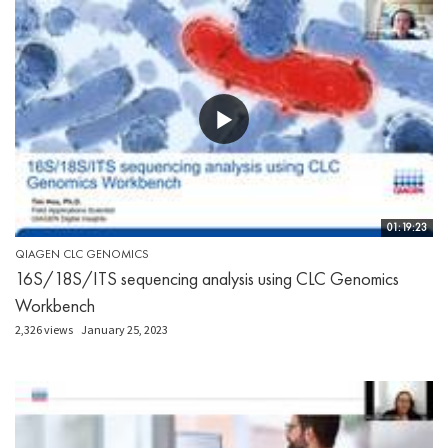
01:19:23
QIAGEN CLC GENOMICS
16S/18S/ITS sequencing analysis using CLC Genomics
Workbench
2,326 views
January 25, 2023