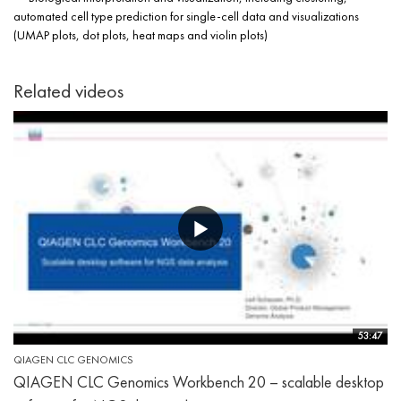
automated cell type prediction for single-cell data and visualizations
(UMAP plots, dot plots, heat maps and violin plots)
Related videos
53:47
QIAGEN CLC GENOMICS
QIAGEN CLC Genomics Workbench 20 – scalable desktop