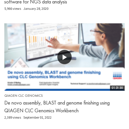
software for NGS data analysis
5,966 views
January 28, 2020
01:31:30
QIAGEN CLC GENOMICS
De novo assembly, BLAST and genome finishing using
QIAGEN CLC Genomics Workbench
2,389 views
September 01, 2022