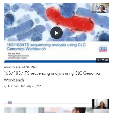
01:19:23
QIAGEN CLC GENOMICS
16S/18S/ITS sequencing analysis using CLC Genomics
Workbench
2,317 views
January 25, 2023