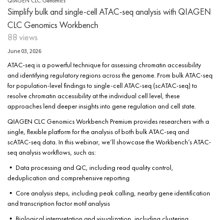
QIAGEN CLC Genomics
Simplify bulk and single-cell ATAC-seq analysis with QIAGEN
CLC Genomics Workbench
88 views
June 03, 2026
ATAC-seq is a powerful technique for assessing chromatin accessibility
and identifying regulatory regions across the genome. From bulk ATAC-seq
for population-level findings to single-cell ATAC-seq (scATAC-seq) to
resolve chromatin accessibility at the individual cell level, these
approaches lend deeper insights into gene regulation and cell state.
QIAGEN CLC Genomics Workbench Premium provides researchers with a
single, flexible platform for the analysis of both bulk ATAC-seq and
scATAC-seq data. In this webinar, we’ll showcase the Workbench’s ATAC-
seq analysis workflows, such as:
• Data processing and QC, including read quality control,
deduplication and comprehensive reporting
• Core analysis steps, including peak calling, nearby gene identification
and transcription factor motif analysis
• Biological interpretation and visualization, including clustering,