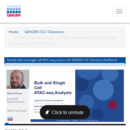
Toggl
menu
Home
QIAGEN CLC Genomics
Simplify bulk and single-cell ATAC-seq analysis with QIAGEN
CLC Genomics Workbench