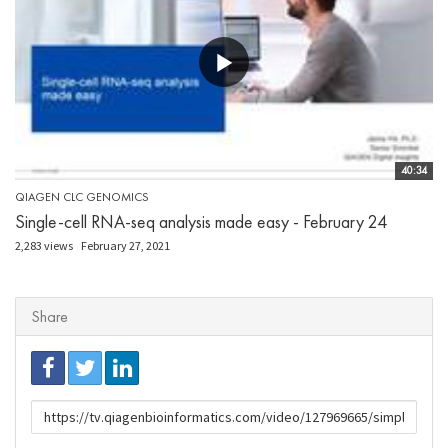
40:34
QIAGEN CLC GENOMICS
Single-cell RNA-seq analysis made easy - February 24
2,283 views
February 27, 2021
Share
URL
to