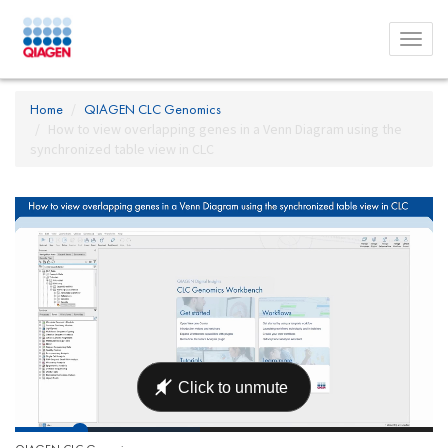
Toggl
menu
Home
QIAGEN CLC Genomics
How to view overlapping genes in a Venn Diagram using the
synchronized table view in CLC