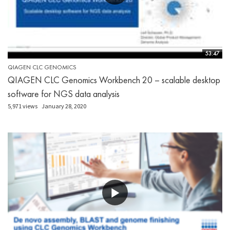
53:47
QIAGEN CLC GENOMICS
QIAGEN CLC Genomics Workbench 20 – scalable desktop
software for NGS data analysis
5,971 views
January 28, 2020