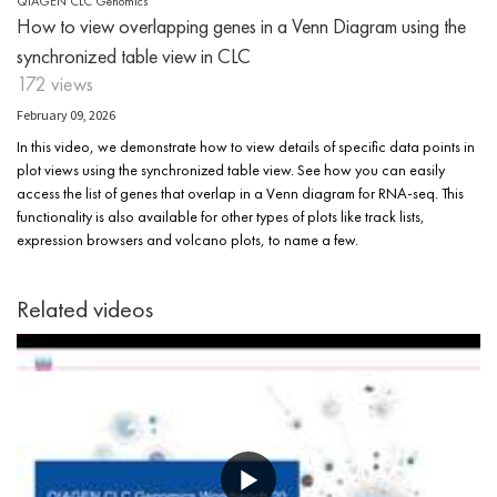
QIAGEN CLC Genomics
How to view overlapping genes in a Venn Diagram using the
synchronized table view in CLC
172 views
February 09, 2026
In this video, we demonstrate how to view details of specific data points in
plot views using the synchronized table view. See how you can easily
access the list of genes that overlap in a Venn diagram for RNA-seq. This
functionality is also available for other types of plots like track lists,
expression browsers and volcano plots, to name a few.
Related videos