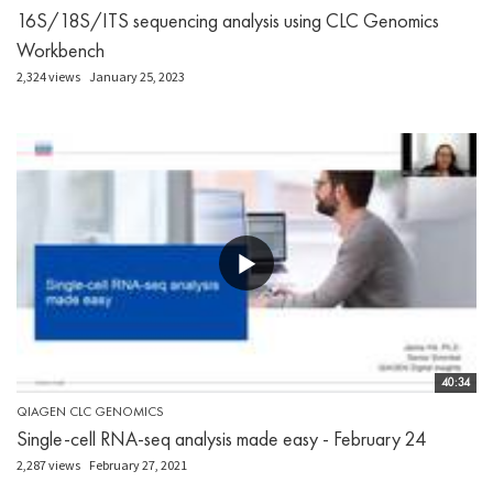
16S/18S/ITS sequencing analysis using CLC Genomics
Workbench
2,324 views
January 25, 2023
40:34
QIAGEN CLC GENOMICS
Single-cell RNA-seq analysis made easy - February 24
2,287 views
February 27, 2021