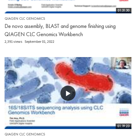
01:31:30
QIAGEN CLC GENOMICS
De novo assembly, BLAST and genome finishing using
QIAGEN CLC Genomics Workbench
2,391 views
September 01, 2022
01:19:23
QIAGEN CLC GENOMICS