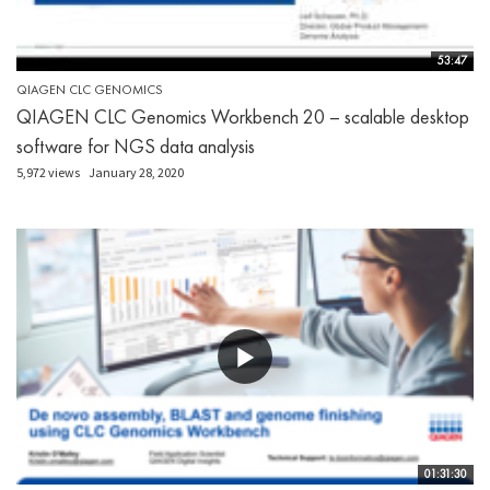
53:47
QIAGEN CLC GENOMICS
QIAGEN CLC Genomics Workbench 20 – scalable desktop
software for NGS data analysis
5,972 views
January 28, 2020
01:31:30