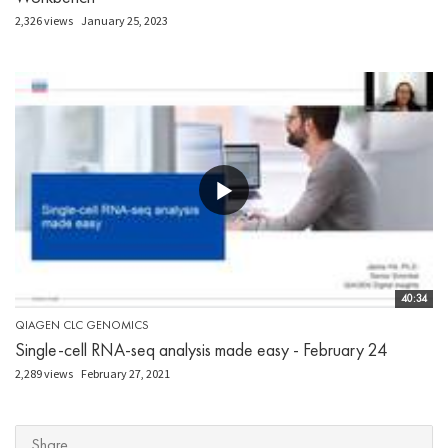
2,326 views
January 25, 2023
40:34
QIAGEN CLC GENOMICS
Single-cell RNA-seq analysis made easy - February 24
2,289 views
February 27, 2021
Share