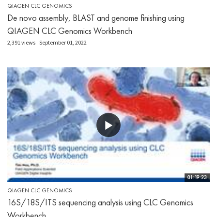
QIAGEN CLC GENOMICS
De novo assembly, BLAST and genome finishing using
QIAGEN CLC Genomics Workbench
2,391 views
September 01, 2022
01:19:23
QIAGEN CLC GENOMICS
16S/18S/ITS sequencing analysis using CLC Genomics
Workbench