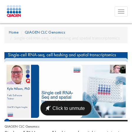
Toggl
menu
Home
QIAGEN CLC Genomics
Single-cell RNA-seq, cell hashing and spatial transcriptomics
QIAGEN CLC Genomics