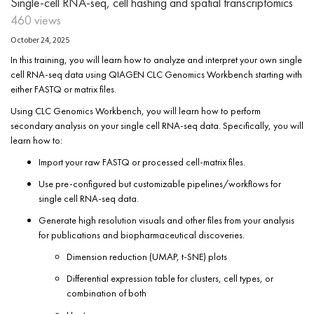
Single-cell RNA-seq, cell hashing and spatial transcriptomics
460 views
October 24, 2025
In this training, you will learn how to analyze and interpret your own single
cell RNA-seq data using QIAGEN CLC Genomics Workbench starting with
either FASTQ or matrix files.
Using CLC Genomics Workbench, you will learn how to perform
secondary analysis on your single cell RNA-seq data. Specifically, you will
learn how to:
Import your raw FASTQ or processed cell-matrix files.
Use pre-configured but customizable pipelines/workflows for
single cell RNA-seq data.
Generate high resolution visuals and other files from your analysis
for publications and biopharmaceutical discoveries.
Dimension reduction (UMAP, t-SNE) plots
Differential expression table for clusters, cell types, or
combination of both