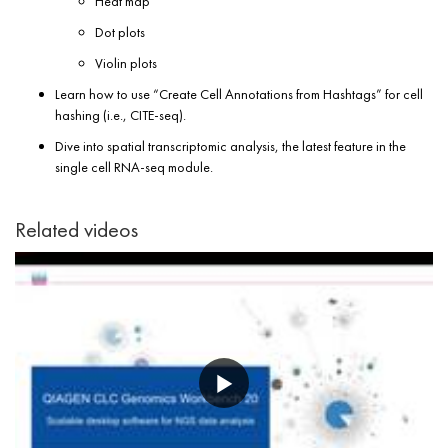
Heat map
Dot plots
Violin plots
Learn how to use “Create Cell Annotations from Hashtags” for cell
hashing (i.e., CITE-seq).
Dive into spatial transcriptomic analysis, the latest feature in the
single cell RNA-seq module.
Related videos