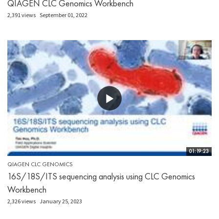
QIAGEN CLC Genomics Workbench
2,391 views
September 01, 2022
01:19:23
QIAGEN CLC GENOMICS
16S/18S/ITS sequencing analysis using CLC Genomics
Workbench
2,326 views
January 25, 2023