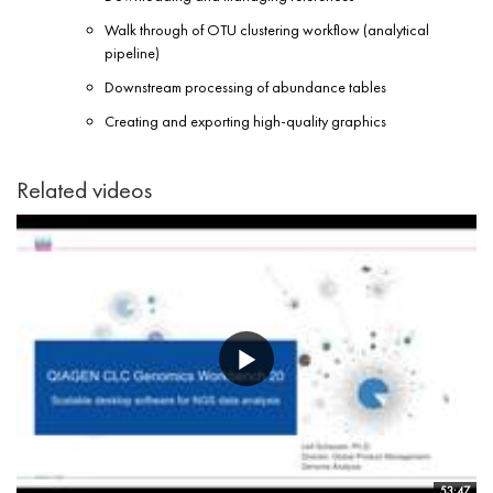
Walk through of OTU clustering workflow (analytical
pipeline)
Downstream processing of abundance tables
Creating and exporting high-quality graphics
Related videos
53:47