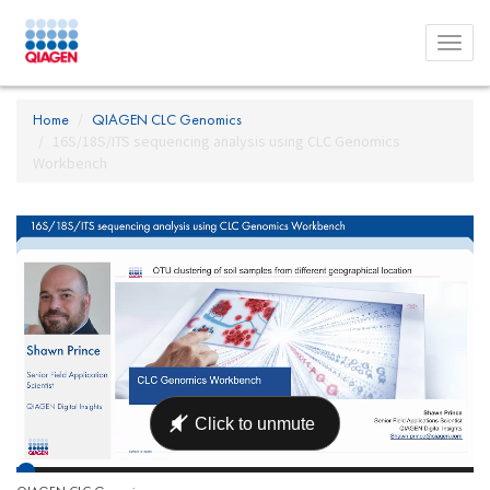
Toggl
menu
Home
QIAGEN CLC Genomics
16S/18S/ITS sequencing analysis using CLC Genomics
Workbench