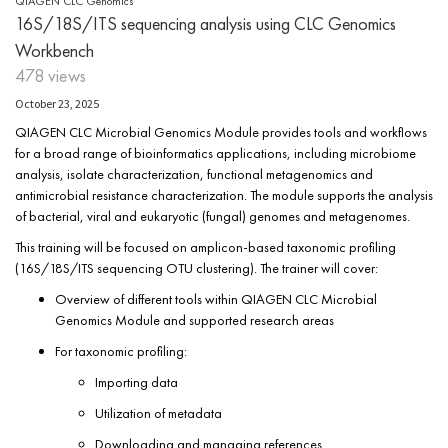
QIAGEN CLC Genomics
16S/18S/ITS sequencing analysis using CLC Genomics
Workbench
478 views
October 23, 2025
QIAGEN CLC Microbial Genomics Module provides tools and workflows
for a broad range of bioinformatics applications, including microbiome
analysis, isolate characterization, functional metagenomics and
antimicrobial resistance characterization. The module supports the analysis
of bacterial, viral and eukaryotic (fungal) genomes and metagenomes.
This training will be focused on amplicon-based taxonomic profiling
(16S/18S/ITS sequencing OTU clustering). The trainer will cover:
Overview of different tools within QIAGEN CLC Microbial
Genomics Module and supported research areas
For taxonomic profiling:
Importing data
Utilization of metadata
Downloading and managing references