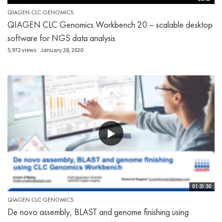
QIAGEN CLC GENOMICS
QIAGEN CLC Genomics Workbench 20 – scalable desktop
software for NGS data analysis
5,972 views
January 28, 2020
01:31:30
QIAGEN CLC GENOMICS
De novo assembly, BLAST and genome finishing using