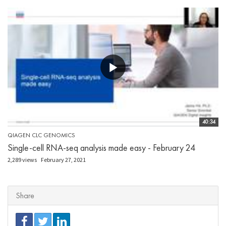
40:34
QIAGEN CLC GENOMICS
Single-cell RNA-seq analysis made easy - February 24
2,289 views
February 27, 2021
Share