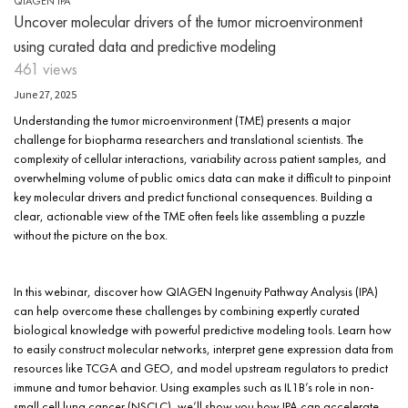
QIAGEN IPA
Uncover molecular drivers of the tumor microenvironment
using curated data and predictive modeling
461 views
June 27, 2025
Understanding the tumor microenvironment (TME) presents a major
challenge for biopharma researchers and translational scientists. The
complexity of cellular interactions, variability across patient samples, and
overwhelming volume of public omics data can make it difficult to pinpoint
key molecular drivers and predict functional consequences. Building a
clear, actionable view of the TME often feels like assembling a puzzle
without the picture on the box.
In this webinar, discover how QIAGEN Ingenuity Pathway Analysis (IPA)
can help overcome these challenges by combining expertly curated
biological knowledge with powerful predictive modeling tools. Learn how
to easily construct molecular networks, interpret gene expression data from
resources like TCGA and GEO, and model upstream regulators to predict
immune and tumor behavior. Using examples such as IL1B’s role in non-
small cell lung cancer (NSCLC), we’ll show you how IPA can accelerate