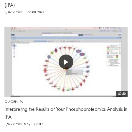
(IPA)
9,345 views
June 08, 2022
40:50
QIAGEN IPA
Interpreting the Results of Your Phosphoproteomics Analysis in
IPA
5,922 views
May 19, 2017