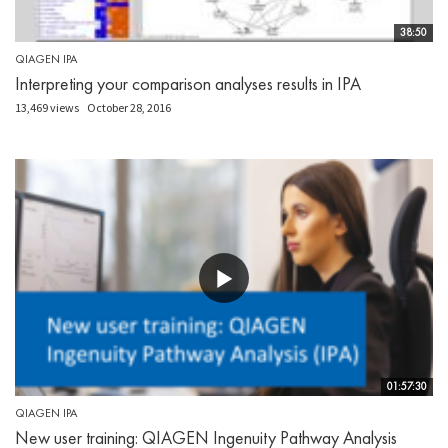
38:50
QIAGEN IPA
Interpreting your comparison analyses results in IPA
13,469 views
October 28, 2016
01:57:30
QIAGEN IPA
New user training: QIAGEN Ingenuity Pathway Analysis