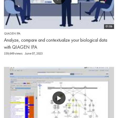
01:06
QIAGEN IPA
Analyze, compare and contextualize your biological data
with QIAGEN IPA
159,649 views
June 07, 2023