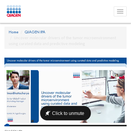
Toggl
menu
Home
QIAGEN IPA
Uncover molecular drivers of the tumor microenvironment
using curated data and predictive modeling