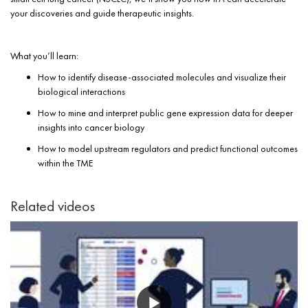
your discoveries and guide therapeutic insights.
What you’ll learn:
How to identify disease-associated molecules and visualize their
biological interactions
How to mine and interpret public gene expression data for deeper
insights into cancer biology
How to model upstream regulators and predict functional outcomes
within the TME
Related videos