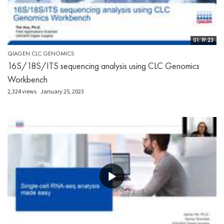
01:19:23
QIAGEN CLC GENOMICS
16S/18S/ITS sequencing analysis using CLC Genomics
Workbench
2,324 views
January 25, 2023