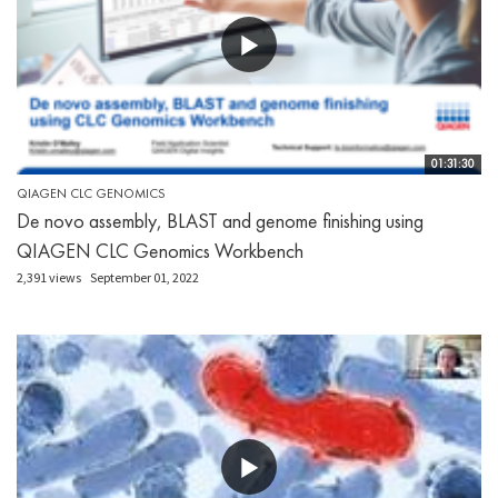
01:31:30
QIAGEN CLC GENOMICS
De novo assembly, BLAST and genome finishing using
QIAGEN CLC Genomics Workbench
2,391 views
September 01, 2022