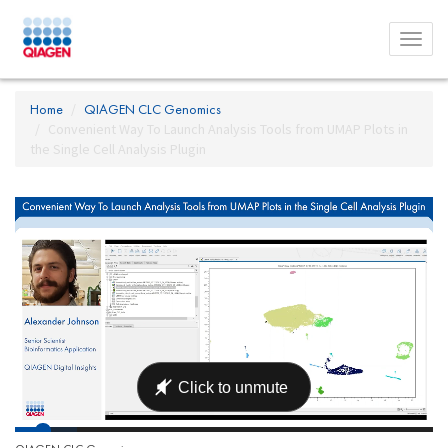
Toggl
menu
Home
QIAGEN CLC Genomics
Convenient Way To Launch Analysis Tools from UMAP Plots in
the Single Cell Analysis Plugin