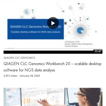
53:47
QIAGEN CLC GENOMICS
QIAGEN CLC Genomics Workbench 20 – scalable desktop
software for NGS data analysis
5,971 views
January 28, 2020