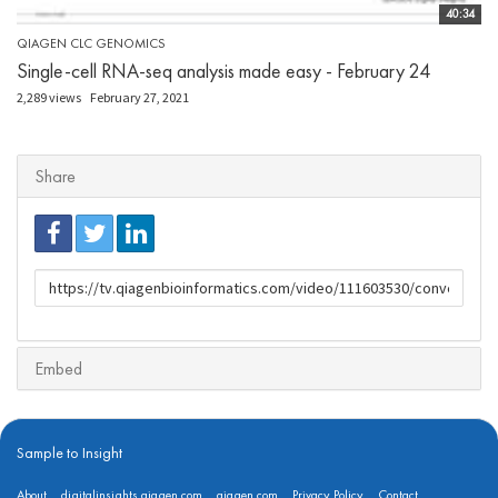
40:34
QIAGEN CLC GENOMICS
Single-cell RNA-seq analysis made easy - February 24
2,289 views
February 27, 2021
Share
URL
to
share
Embed
Sample to Insight
About
digitalinsights.qiagen.com
qiagen.com
Privacy Policy
Contact