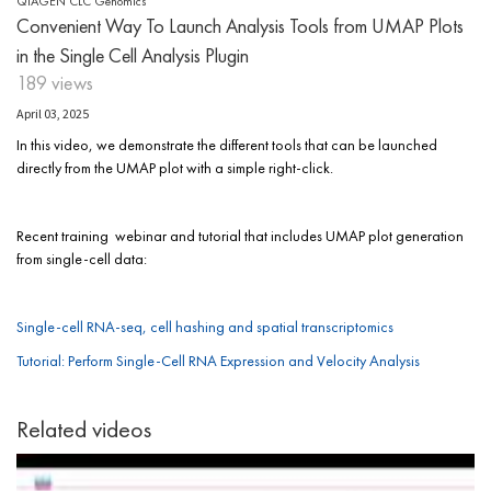
QIAGEN CLC Genomics
Convenient Way To Launch Analysis Tools from UMAP Plots
in the Single Cell Analysis Plugin
189 views
April 03, 2025
In this video, we demonstrate the different tools that can be launched
directly from the UMAP plot with a simple right-click.
Recent training webinar and tutorial that includes UMAP plot generation
from single-cell data:
Single-cell RNA-seq, cell hashing and spatial transcriptomics
Tutorial: Perform Single-Cell RNA Expression and Velocity Analysis
Related videos