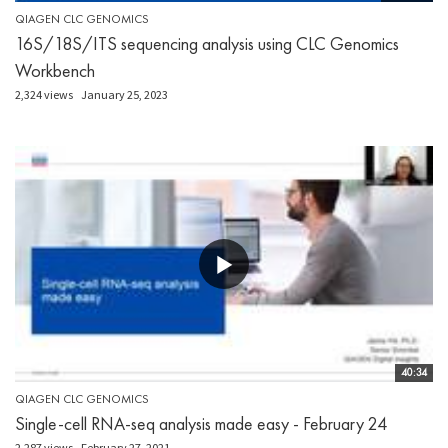
QIAGEN CLC GENOMICS
16S/18S/ITS sequencing analysis using CLC Genomics
Workbench
2,324 views
January 25, 2023
40:34
QIAGEN CLC GENOMICS
Single-cell RNA-seq analysis made easy - February 24
2,287 views
February 27, 2021