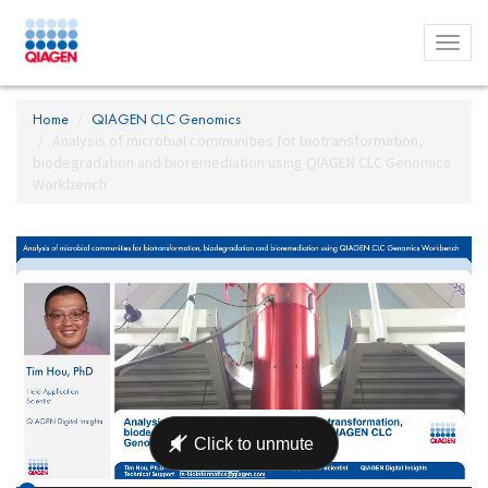
Toggl
menu
Home
QIAGEN CLC Genomics
Analysis of microbial communities for biotransformation,
biodegradation and bioremediation using QIAGEN CLC Genomics
Workbench