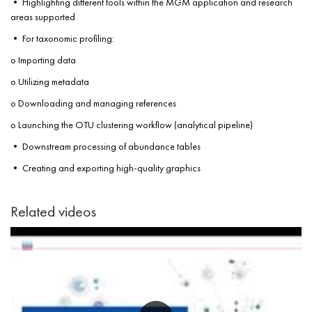
• Highlighting different tools within the MGM application and research
areas supported
• For taxonomic profiling:
o Importing data
o Utilizing metadata
o Downloading and managing references
o Launching the OTU clustering workflow (analytical pipeline)
• Downstream processing of abundance tables
• Creating and exporting high-quality graphics
Related videos