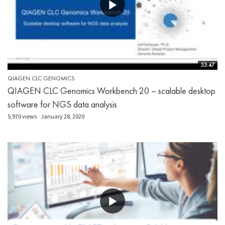
53:47
QIAGEN CLC GENOMICS
QIAGEN CLC Genomics Workbench 20 – scalable desktop
software for NGS data analysis
5,970 views
January 28, 2020