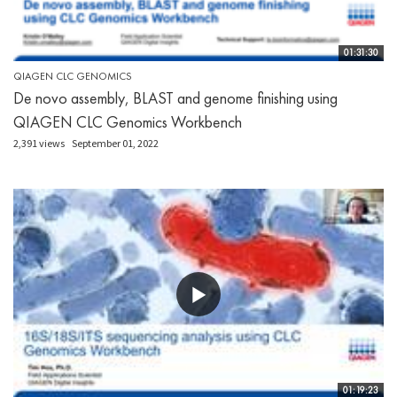
01:31:30
QIAGEN CLC GENOMICS
De novo assembly, BLAST and genome finishing using
QIAGEN CLC Genomics Workbench
2,391 views
September 01, 2022
01:19:23