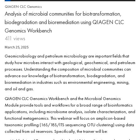
QIAGEN CLC Genomics
Analysis of microbial communities for biotransformation,
biodegradation and bioremediation using QIAGEN CLC
Genomics Workbench
411 views
March 25, 2025
Geomicrobiology and petroleum microbiology are important fields that
study how microbes interact with geological, geochemical, and petroleum
processes. Understanding the composition of microbial communities can
advance our knowledge of biotransformation, biodegradation, and
bioremediation in industries such as environmental engineering, mining,
and oil and gas.
QIAGEN CLC Genomics Workbench and the Microbial Genomics
Module provide tools and workflows for a broad range of bioinformatics
applications, including microbiome analysis, isolate characterization, and
functional metagenomics. This webinar will focus on amplicon-based
taxonomic profiling (16S/18S/ITS sequencing OTU clustering) using data
collected from oil reservoirs. Specifically, the trainer will be: