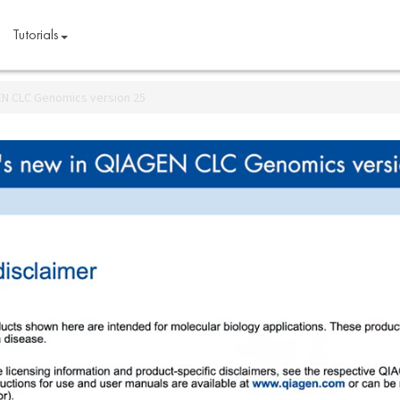
Tutorials
EN CLC Genomics version 25