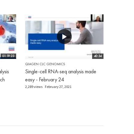
01:19:23
40:34
QIAGEN CLC GENOMICS
ysis
Single-cell RNA-seq analysis made
ch
easy - February 24
2,289 views
February 27, 2021