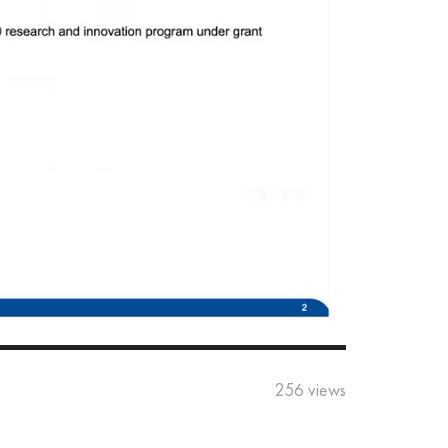
256 views