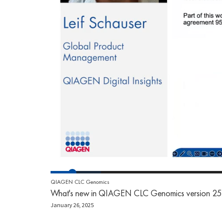
QIAGEN CLC Genomics
What's new in QIAGEN CLC Genomics version 25
January 26, 2025