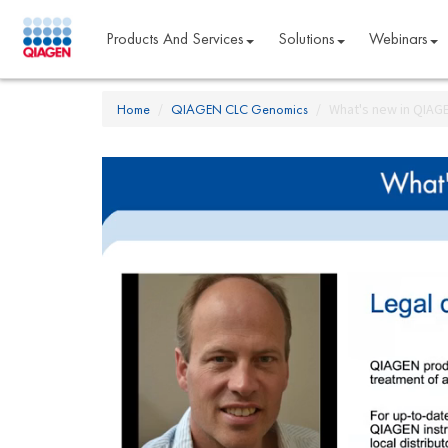
Products And Services
Solutions
Webinars
Home
QIAGEN CLC Genomics
What's new in QIAG