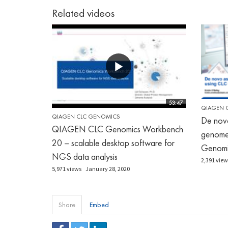
Related videos
53:47
QIAGEN 
QIAGEN CLC GENOMICS
De nov
QIAGEN CLC Genomics Workbench
genome
20 – scalable desktop software for
Genomi
NGS data analysis
2,391 view
5,971 views
January 28, 2020
Share
Embed