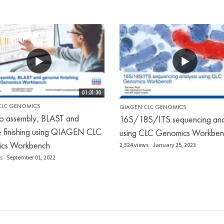
01:31:30
CLC GENOMICS
QIAGEN CLC GENOMICS
o assembly, BLAST and
16S/18S/ITS sequencing anal
 finishing using QIAGEN CLC
using CLC Genomics Workben
cs Workbench
2,324 views
January 25, 2023
s
September 01, 2022