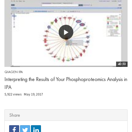
40:50
QIAGEN IPA
Interpreting the Results of Your Phosphoproteomics Analysis in
IPA
5,922 views
May 19, 2017
Share