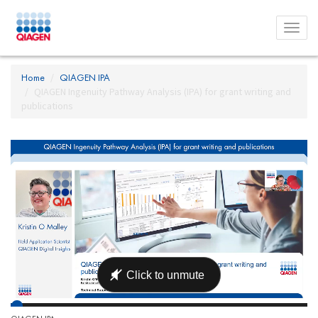
Toggl
menu
Home
QIAGEN IPA
QIAGEN Ingenuity Pathway Analysis (IPA) for grant writing and
publications