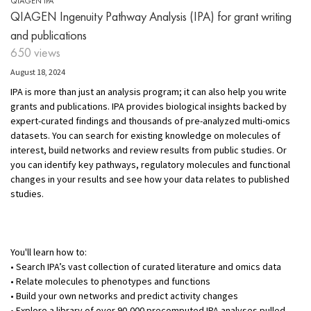
QIAGEN IPA
QIAGEN Ingenuity Pathway Analysis (IPA) for grant writing
and publications
650 views
August 18, 2024
IPA is more than just an analysis program; it can also help you write
grants and publications. IPA provides biological insights backed by
expert-curated findings and thousands of pre-analyzed multi-omics
datasets. You can search for existing knowledge on molecules of
interest, build networks and review results from public studies. Or
you can identify key pathways, regulatory molecules and functional
changes in your results and see how your data relates to published
studies.
You'll learn how to:
• Search IPA’s vast collection of curated literature and omics data
• Relate molecules to phenotypes and functions
• Build your own networks and predict activity changes
• Explore a library of over 90,000 precomputed IPA analyses pulled