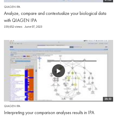
QIAGEN IPA
Analyze, compare and contextualize your biological data
with QIAGEN IPA
159,652 views
June 07, 2023
38:50
QIAGEN IPA
Interpreting your comparison analyses results in IPA