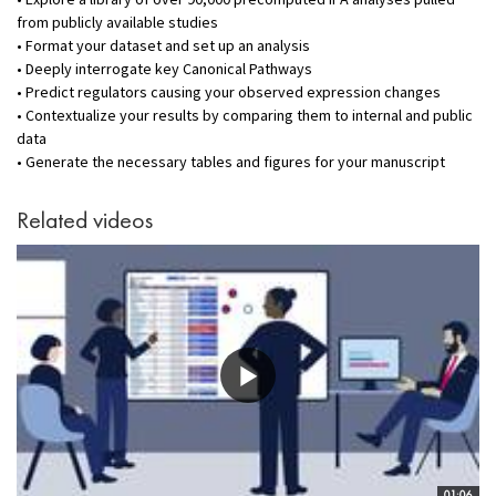
from publicly available studies
• Format your dataset and set up an analysis
• Deeply interrogate key Canonical Pathways
• Predict regulators causing your observed expression changes
• Contextualize your results by comparing them to internal and public
data
• Generate the necessary tables and figures for your manuscript
Related videos
01:06