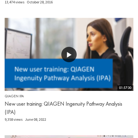
13,474 views
October 28, 2016
01:57:30
QIAGEN IPA
New user training: QIAGEN Ingenuity Pathway Analysis
(IPA)
9,358 views
June 08, 2022