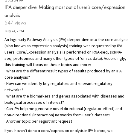
QIAGEN IPA
IPA deeper dive: Making most out of user’s core/expression
analysis
547 views
July 24, 2024
An Ingenuity Pathway Analysis (IPA) deeper dive into the core analysis
(also known as expression analysis) training was requested by IPA
users. Core/Expression analysis is performed on RNA-seq, scRNA-
seq, proteomics and many other types of ‘omics data). Accordingly,
this training will focus on these topics and more:
· What are the different result types of results produced by an IPA
core analysis?
· How can we identify key regulators and relevant regulatory
networks?
· What are the biomarkers and genes associated with diseases and
biological processes of interest?
· Can IPA help me generate novel directional (regulator effect) and
non-directional (interaction) networks from user’s dataset?
· Another topic per registrant request
If you haven’t done a core/expression analysis in IPA before, we