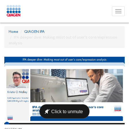
Toggl
menu
Home
QIAGEN IPA
IPA deeper dive: Making most out of user’s core/expression
analysis