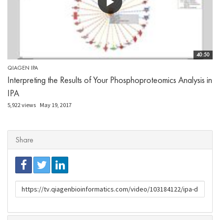
40:50
QIAGEN IPA
Interpreting the Results of Your Phosphoproteomics Analysis in
IPA
5,922 views
May 19, 2017
Share
URL
to
share