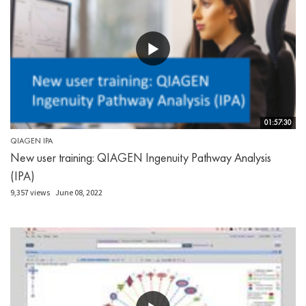
01:57:30
QIAGEN IPA
New user training: QIAGEN Ingenuity Pathway Analysis
(IPA)
9,357 views
June 08, 2022