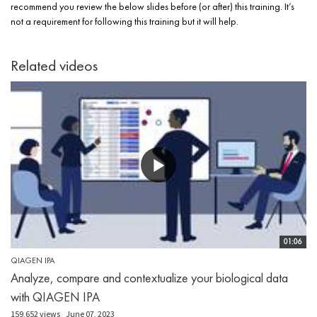
recommend you review the below slides before (or after) this training. It’s
not a requirement for following this training but it will help.
Related videos
01:06
QIAGEN IPA
Analyze, compare and contextualize your biological data
with QIAGEN IPA
159,652 views
June 07, 2023