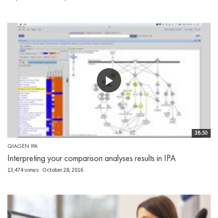
38:50
QIAGEN IPA
Interpreting your comparison analyses results in IPA
13,474 views
October 28, 2016