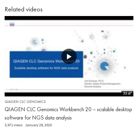
Related videos
53:47
QIAGEN CLC GENOMICS
QIAGEN CLC Genomics Workbench 20 – scalable desktop
software for NGS data analysis
5,971 views
January 28, 2020