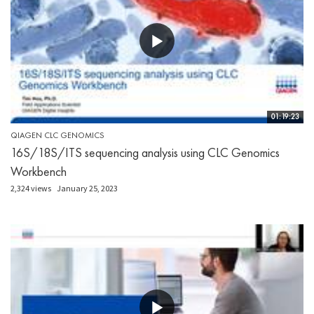
01:19:23
QIAGEN CLC GENOMICS
16S/18S/ITS sequencing analysis using CLC Genomics
Workbench
2,324 views
January 25, 2023