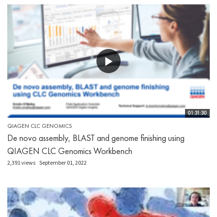
01:31:30
QIAGEN CLC GENOMICS
De novo assembly, BLAST and genome finishing using
QIAGEN CLC Genomics Workbench
2,391 views
September 01, 2022