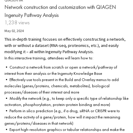
QIAGEN IPA
Network construction and customization with QIAGEN
Ingenuity Pathway Analysis
1,238 views
May 02, 2024
This in-depth training focuses on effectively constructing a network,
with or without a dataset (RNA-seq, proteomics, etc.), and easily
modifying it – all within Ingenuity Pathway Analysis.
In this interactive training, attendees will learn how to:
• Construct a network from scratch or open a network/pathway of
interest from their analysis or the Ingenuity Knowledge Base
• Effectively use tools present in the Build and Overlay menus to add
molecules (genes/proteins, chemicals, metabolites), biological
processes/diseases of their interest and more
• Modify the network (e.g., to keep only a specific type of relationship like
activation, phosphorylation, protein-protein binding and more)
• Perform in silico prediction (e.g., if a drug, siRNA or CRISPR were to
reduce the activity of a gene/protein, how will it impact the remaining
genes/proteins/diseases in that network)
• Export high-resolution graphics or tabular relationships and make the