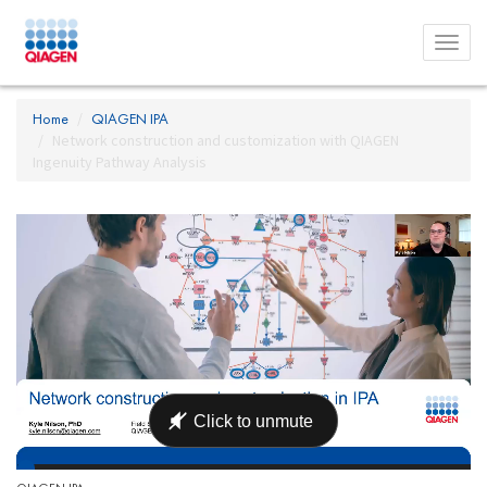
Toggl
menu
Home
QIAGEN IPA
Network construction and customization with QIAGEN
Ingenuity Pathway Analysis