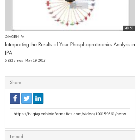
40:50
QIAGEN IPA
Interpreting the Results of Your Phosphoproteomics Analysis in
IPA
5,922 views
May 19, 2017
Share
URL
to
share
Embed