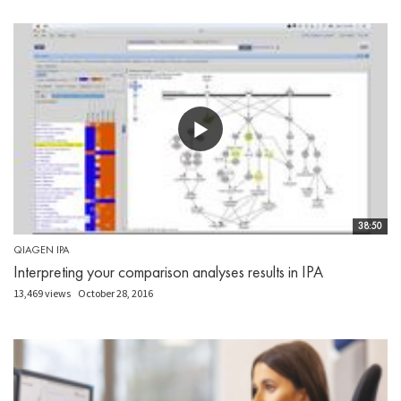
38:50
QIAGEN IPA
Interpreting your comparison analyses results in IPA
13,469 views
October 28, 2016