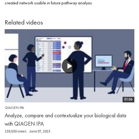
created network usable in future pathway analysis
Related videos
01:06
QIAGEN IPA
Analyze, compare and contextualize your biological data
with QIAGEN IPA
159,650 views
June 07, 2023