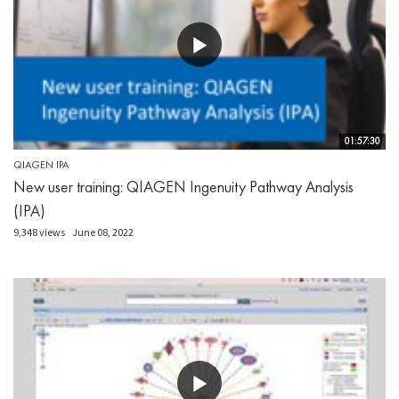
01:57:30
QIAGEN IPA
New user training: QIAGEN Ingenuity Pathway Analysis
(IPA)
9,348 views
June 08, 2022